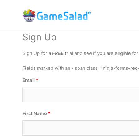
Skip
to
content
Sign Up
Sign Up for a
FREE
trial and see if you are eligible for 
Fields marked with an <span class="ninja-forms-re
Email
*
First Name
*