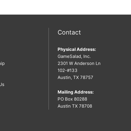
Contact
Physical Address:
GameSalad, Inc.
hip
2301 W Anderson Ln
102-#133
Austin, TX 78757
Us
Mailing Address:
PO Box 80288
Austin TX 78708