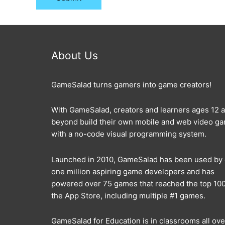
About Us
GameSalad turns gamers into game creators!
With GameSalad, creators and learners ages 12 
beyond build their own mobile and web video g
with a no-code visual programming system.
Launched in 2010, GameSalad has been used by
one million aspiring game developers and has
powered over 75 games that reached the top 100
the App Store, including multiple #1 games.
GameSalad for Education is in classrooms all ove