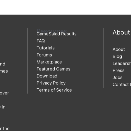
Resources
About
GameSalad Results
FAQ
Tutorials
About
Forums
Blog
Marketplace
Leaders
and
Featured Games
Press
ames
Download
Jobs
Privacy Policy
Contact 
Terms of Service
 over
 in
r the