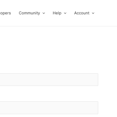
lopers
Community
Help
Account