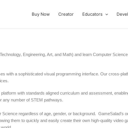
Buy Now
Creator
Educators
Deve
echnology, Engineering, Art, and Math) and learn Computer Science
es with a sophisticated visual programming interface. Our cross-pla
ices.
latform with standards aligned curriculum and assessment, enablin
for any number of STEM pathways.
r Science regardless of age, gender, or background.
GameSalad’s ou
wing them to quickly and easily create their own high-quality video 
 world.