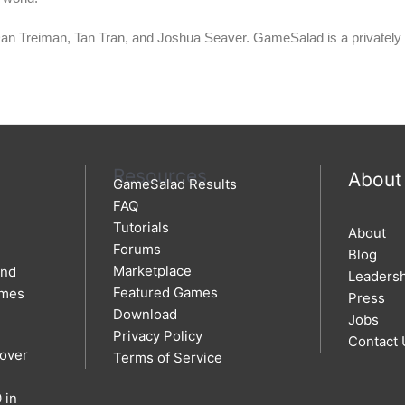
Dan Treiman, Tan Tran, and Joshua Seaver.
GameSalad is a privately 
Resources
About
GameSalad Results
FAQ
Tutorials
About
Forums
Blog
Marketplace
and
Leaders
Featured Games
ames
Press
Download
Jobs
Privacy Policy
Contact 
 over
Terms of Service
 in