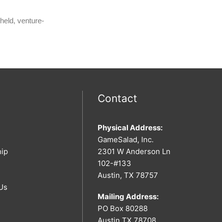
held, venture-
Contact
Physical Address:
GameSalad, Inc.
hip
2301 W Anderson Ln
102-#133
Austin, TX 78757
Us
Mailing Address:
PO Box 80288
Austin TX 78708