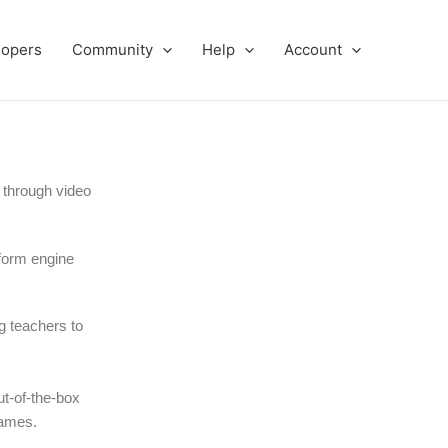
lopers
Community
Help
Account
 through video
tform engine
g teachers to
t-of-the-box
games.