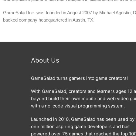
GameSalad Inc. was founded in August 2007 by Michael Agustin, 
backed company headquartered in Austin, TX.
About Us
GameSalad turns gamers into game creators!
With GameSalad, creators and learners ages 12 
beyond build their own mobile and web video g
with a no-code visual programming system.
Launched in 2010, GameSalad has been used by
one million aspiring game developers and has
powered over 75 games that reached the top 100