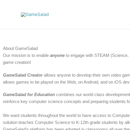
Skip
to
content
About GameSalad
Our mission is to enable
anyone
to engage with STEAM (Science, T
game creation!
GameSalad Creator
allows anyone to develop their own video gam
allows games to be played on the Web, on Android, and on iOS dev
GameSalad for Education
combines our world class development p
reinforce key computer science concepts and preparing students 
We want students throughout the world to have access to Compute
solution teaches Computer Science to K-12th grade students by allo
GameSalad’s platform has been adopted in classrooms all over the