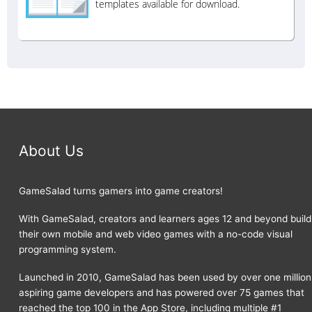
templates available for download.
About Us
GameSalad turns gamers into game creators!
With GameSalad, creators and learners ages 12 and beyond build
their own mobile and web video games with a no-code visual
programming system.
Launched in 2010, GameSalad has been used by over one million
aspiring game developers and has powered over 75 games that
reached the top 100 in the App Store, including multiple #1