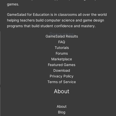
games.
GameSalad for Education is in classrooms all over the world
helping teachers build computer science and game design
programs that build student confidence and mastery.
Resources
GameSalad Results
FAQ
Tutorials
Forums
Marketplace
Featured Games
Download
Privacy Policy
Terms of Service
About
About
Blog