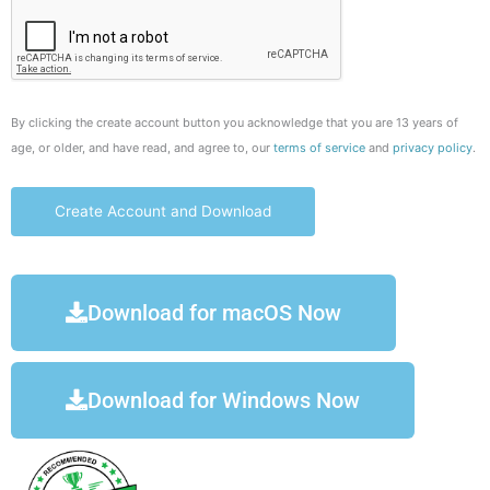
By clicking the create account button you acknowledge that you are 13 years of
age, or older, and have read, and agree to, our
terms of service
and
privacy policy
.
Download for macOS Now
Download for Windows Now