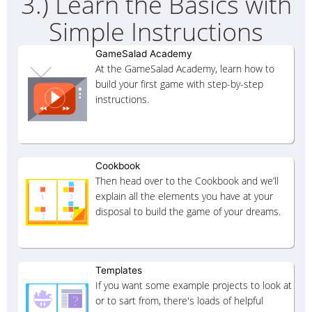
3.) Learn the Basics with
Simple Instructions
GameSalad Academy
At the GameSalad Academy, learn how to
build your first game with step-by-step
instructions.
Cookbook
Then head over to the Cookbook and we’ll
explain all the elements you have at your
disposal to build the game of your dreams.
Templates
If you want some example projects to look at
or to sart from, there's loads of helpful