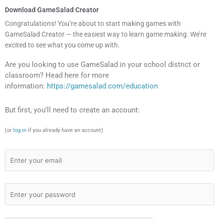
Download GameSalad Creator
Congratulations! You’re about to start making games with
GameSalad Creator — the easiest way to learn game making. We’re
excited to see what you come up with.
Are you looking to use GameSalad in your school district or
classroom? Head here for more
information:
https://gamesalad.com/education
But first, you’ll need to create an account:
(or
log in
if you already have an account)