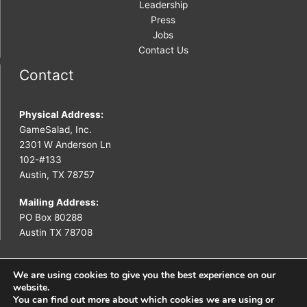
Leadership
Press
Jobs
Contact Us
Contact
Physical Address:
GameSalad, Inc.
2301 W Anderson Ln
102-#133
Austin, TX 78757
Mailing Address:
PO Box 80288
Austin TX 78708
We are using cookies to give you the best experience on our
website.
You can find out more about which cookies we are using or
Copyright © 2026 GameSalad