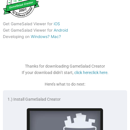
Get GameSalad Viewer for
iOS
Get GameSalad Viewer for
Android
Developing on
Windows?
Mac?
Thanks for downloading GameSalad Creator
If your download didn’t start,
click here
click here
.
Here’s what to do next:
1.) Install GameSalad Creator