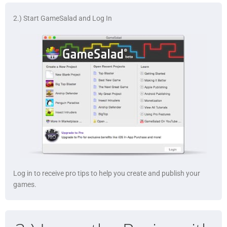
2.) Start GameSalad and Log In
Log in to receive pro tips to help you create and publish your
games.