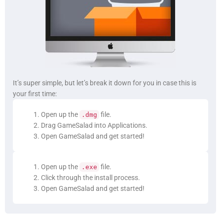
It’s super simple, but let’s break it down for you in case this is
your first time:
Open up the
file.
.dmg
Drag GameSalad into Applications.
Open GameSalad and get started!
Open up the
file.
.exe
Click through the install process.
Open GameSalad and get started!