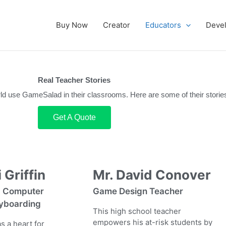
Buy Now
Creator
Educators
Deve
Real Teacher Stories
rld use GameSalad in their classrooms. Here are some of their storie
Get A Quote
 Griffin
Mr. David Conover
, Computer
Game Design Teacher
yboarding
This high school teacher
empowers his at-risk students by
s a heart for