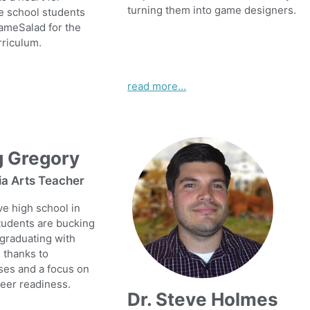
turning them into game designers.
e school students
ameSalad for the
rriculum.
read more...
g Gregory
ia Arts Teacher
ive high school in
tudents are bucking
 graduating with
, thanks to
ses and a focus on
reer readiness.
Dr. Steve Holmes