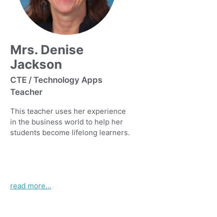
Mrs. Denise
Jackson
CTE / Technology Apps
Teacher
This teacher uses her experience
in the business world to help her
students become lifelong learners.
read more...