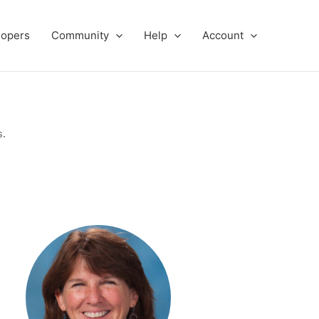
lopers
Community
Help
Account
s.