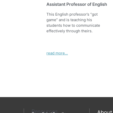
Assistant Professor of English
This English professor’s “got
game” and is teaching his
students how to communicate
effectively through theirs.
read more...
Resources
About