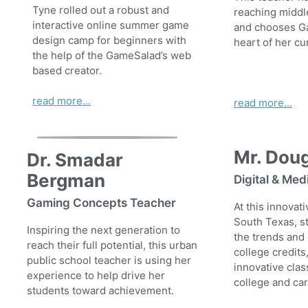
Tyne rolled out a robust and
reaching middl
interactive online summer game
and chooses G
design camp for beginners with
heart of her cu
the help of the GameSalad’s web
based creator.
read more...
read more...
Mr. Dou
Dr. Smadar
Bergman
Digital & Med
Gaming Concepts Teacher
At this innovat
South Texas, s
Inspiring the next generation to
the trends and
reach their full potential, this urban
college credits
public school teacher is using her
innovative clas
experience to help drive her
college and ca
students toward achievement.