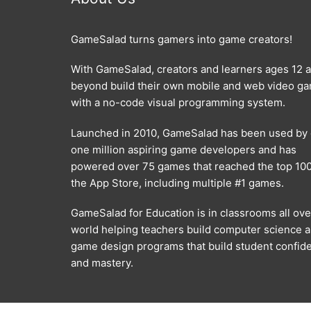
GameSalad turns gamers into game creators!
With GameSalad, creators and learners ages 12 
beyond build their own mobile and web video g
with a no-code visual programming system.
Launched in 2010, GameSalad has been used by
one million aspiring game developers and has
powered over 75 games that reached the top 100
the App Store, including multiple #1 games.
GameSalad for Education is in classrooms all ove
world helping teachers build computer science 
game design programs that build student confid
and mastery.