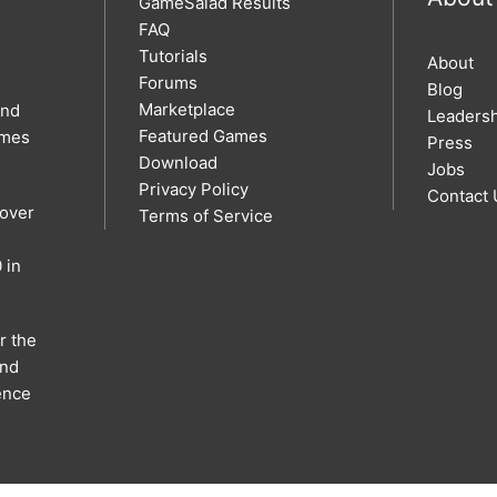
GameSalad Results
FAQ
Tutorials
About
Forums
Blog
Marketplace
and
Leaders
Featured Games
ames
Press
Download
Jobs
Privacy Policy
Contact 
 over
Terms of Service
 in
r the
and
ence