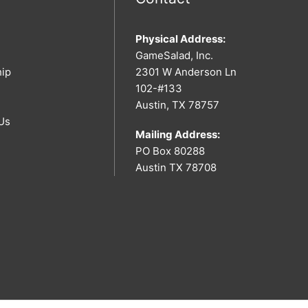
Physical Address:
GameSalad, Inc.
hip
2301 W Anderson Ln
102-#133
Austin, TX 78757
Us
Mailing Address:
PO Box 80288
Austin TX 78708