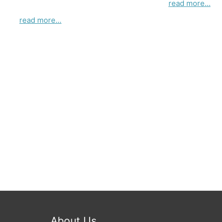
read more...
read more...
About Us