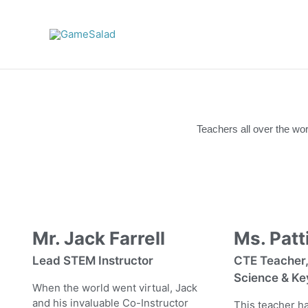
Skip
to
content
Teachers all over the wo
Mr. Jack Farrell
Ms. Patti
Lead STEM Instructor
CTE Teacher
Science & Ke
When the world went virtual, Jack
and his invaluable Co-Instructor
This teacher ha