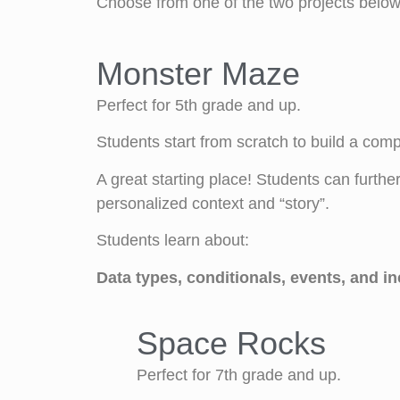
Choose from one of the two projects below 
Monster Maze
Perfect for 5th grade and up.
Students start from scratch to build a com
A great starting place! Students can furth
personalized context and “story”.
Students learn about:
Data types, conditionals, events, and i
Space Rocks
Perfect for 7th grade and up.