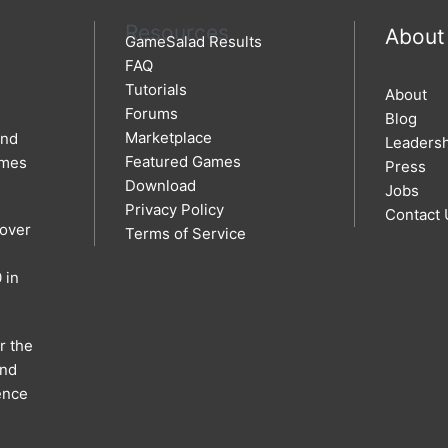
Resources
About
GameSalad Results
FAQ
Tutorials
About
Forums
Blog
Marketplace
and
Leaders
Featured Games
ames
Press
Download
Jobs
Privacy Policy
Contact 
 over
Terms of Service
 in
r the
and
ence