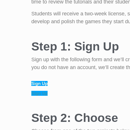
time to review the tutorials and their studen
Students will receive a two-week license, s
develop and polish the games they start du
Step 1: Sign Up
Sign up with the following form and we’ll
you do not have an account, we’ll create tha
Sign Up
Sign Up
Step 2: Choose