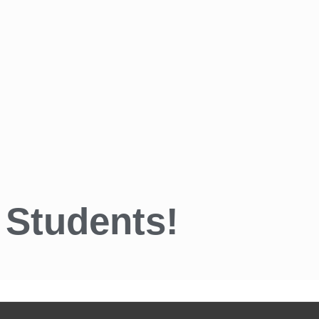
 Students!