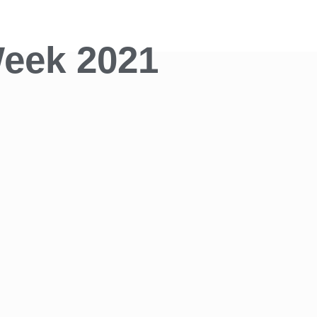
eek 2021