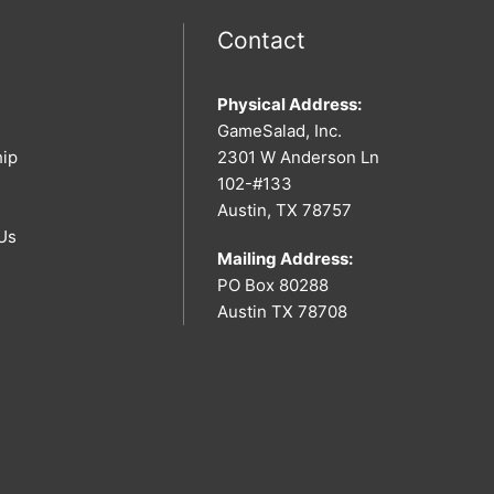
Contact
Physical Address:
GameSalad, Inc.
hip
2301 W Anderson Ln
102-#133
Austin, TX 78757
Us
Mailing Address:
PO Box 80288
Austin TX 78708