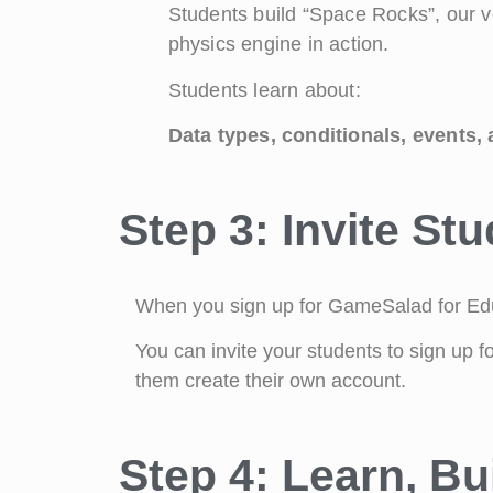
Students build “Space Rocks”, our v
physics engine in action.
Students learn about:
Data types, conditionals, events,
Step 3: Invite St
When you sign up for GameSalad for Educ
You can invite your students to sign up f
them create their own account.
Step 4: Learn, Bu