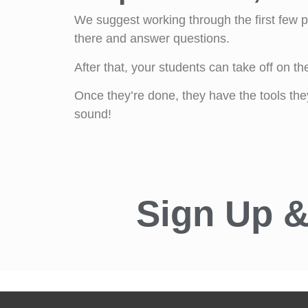
We suggest working through the first few pa
there and answer questions.
After that, your students can take off on the
Once they’re done, they have the tools th
sound!
Sign Up &