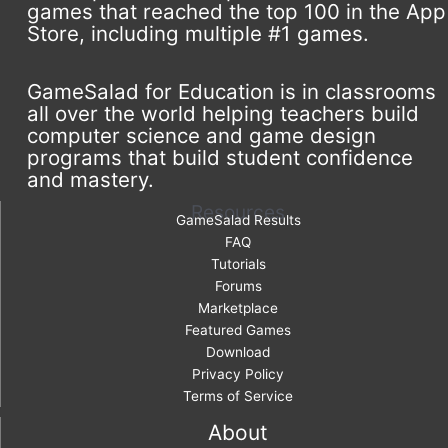
games that reached the top 100 in the App
Store, including multiple #1 games.
GameSalad for Education is in classrooms
all over the world helping teachers build
computer science and game design
programs that build student confidence
and mastery.
Resources
GameSalad Results
FAQ
Tutorials
Forums
Marketplace
Featured Games
Download
Privacy Policy
Terms of Service
About