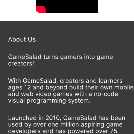
About Us
GameSalad turns gamers into game
creators!
With GameSalad, creators and learners
ages 12 and beyond build their own mobile
and web video games with a no-code
visual programming system.
Launched in 2010, GameSalad has been
used by over one million aspiring game
developers and has powered over 75