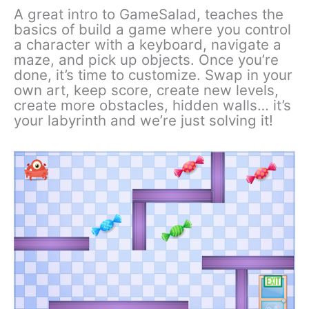
A great intro to GameSalad, teaches the
basics of build a game where you control
a character with a keyboard, navigate a
maze, and pick up objects. Once you’re
done, it’s time to customize. Swap in your
own art, keep score, create new levels,
create more obstacles, hidden walls… it’s
your labyrinth and we’re just solving it!