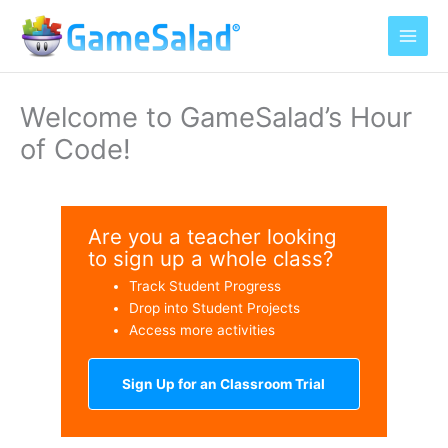
Skip
to
content
Welcome to GameSalad’s Hour
of Code!
Are you a teacher looking
to sign up a whole class?
Track Student Progress
Drop into Student Projects
Access more activities
Sign Up for an Classroom Trial