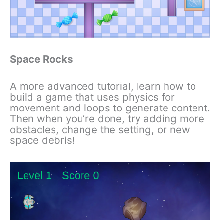
Space Rocks
A more advanced tutorial, learn how to
build a game that uses physics for
movement and loops to generate content.
Then when you’re done, try adding more
obstacles, change the setting, or new
space debris!