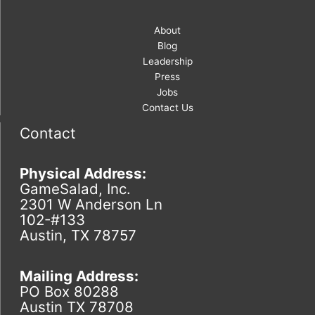
About
Blog
Leadership
Press
Jobs
Contact Us
Contact
Physical Address:
GameSalad, Inc.
2301 W Anderson Ln
102-#133
Austin, TX 78757
Mailing Address:
PO Box 80288
Austin TX 78708