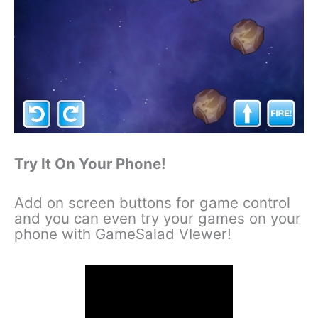
Try It On Your Phone!
Add on screen buttons for game control
and you can even try your games on your
phone with GameSalad VIewer!