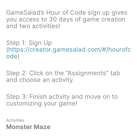
GameSalad’s Hour of Code sign up gives
you access to 30 days of game creation
and two activities!
Step 1: Sign Up
(
https://creator.gamesalad.com/#/hourofc
ode
)
Step 2: Click on the “Assignments” tab
and choose an activity.
Step 3: Finish activity and move on to
customizing your game!
Activities
Monster Maze