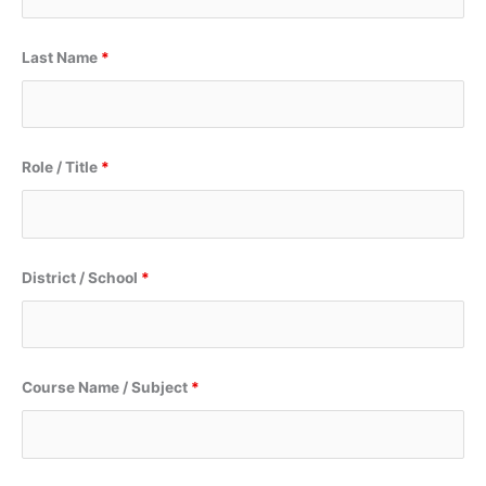
Last Name
*
Role / Title
*
District / School
*
Course Name / Subject
*