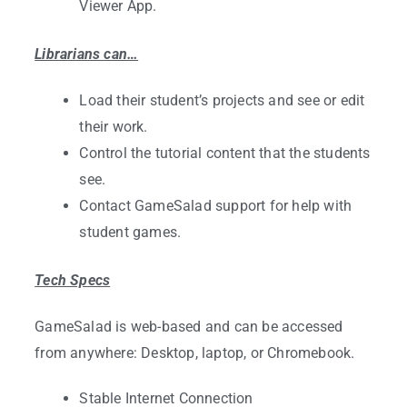
Viewer App.
Librarians can…
Load their student’s projects and see or edit
their work.
Control the tutorial content that the students
see.
Contact GameSalad support for help with
student games.
Tech Specs
GameSalad is web-based and can be accessed
from anywhere: Desktop, laptop, or Chromebook.
Stable Internet Connection