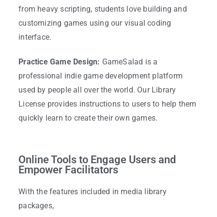
from heavy scripting, students love building and
customizing games using our visual coding
interface.
Practice Game Design:
GameSalad is a
professional indie game development platform
used by people all over the world. Our Library
License provides instructions to users to help them
quickly learn to create their own games.
Online Tools to Engage Users and
Empower Facilitators
With the features included in media library
packages,