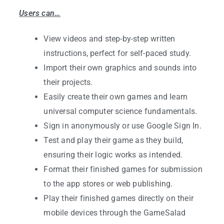
Users can…
View videos and step-by-step written
instructions, perfect for self-paced study.
Import their own graphics and sounds into
their projects.
Easily create their own games and learn
universal computer science fundamentals.
Sign in anonymously or use Google Sign In.
Test and play their game as they build,
ensuring their logic works as intended.
Format their finished games for submission
to the app stores or web publishing.
Play their finished games directly on their
mobile devices through the GameSalad