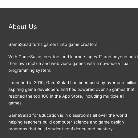
About Us
GameSalad turns gamers into game creators!
With GameSalad, creators and learners ages 12 and beyond build
their own mobile and web video games with a no-code visual
programming system.
Launched in 2010, GameSalad has been used by over one million
aspiring game developers and has powered over 75 games that
reached the top 100 in the App Store, including multiple #1
games.
GameSalad for Education is in classrooms all over the world
helping teachers build computer science and game design
programs that build student confidence and mastery.