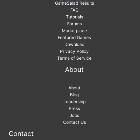
Resources
GameSalad Results
FAQ
Tutorials
Forums
Marketplace
Featured Games
Download
Privacy Policy
Terms of Service
About
About
Blog
Leadership
Press
Jobs
Contact Us
Contact