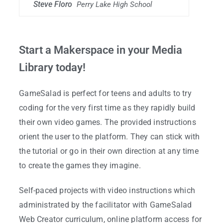
Steve Floro
Perry Lake High School
Start a Makerspace in your Media
Library today!
GameSalad is perfect for teens and adults to try
coding for the very first time as they rapidly build
their own video games. The provided instructions
orient the user to the platform. They can stick with
the tutorial or go in their own direction at any time
to create the games they imagine.
Self-paced projects with video instructions which
administrated by the facilitator with GameSalad
Web Creator curriculum, online platform access for