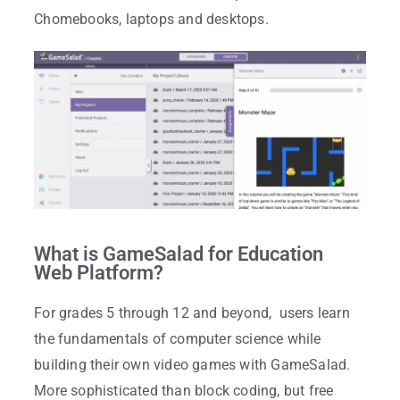
Chomebooks, laptops and desktops.
What is GameSalad for Education
Web Platform?
For grades 5 through 12 and beyond, users learn
the fundamentals of computer science while
building their own video games with GameSalad.
More sophisticated than block coding, but free