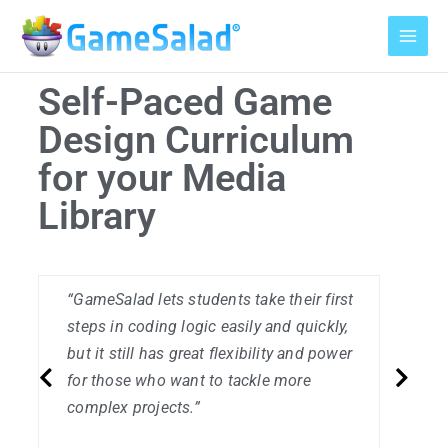
Skip
to
content
Self-Paced Game
Design Curriculum
for your Media
Library
“GameSalad lets students take their first
“
steps in coding logic easily and quickly,
e
but it still has great flexibility and power
‘
for those who want to tackle more
t
complex projects.”
P