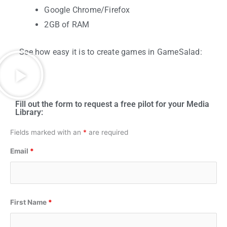
Google Chrome/Firefox
2GB of RAM
See how easy it is to create games in GameSalad:
Fill out the form to request a free pilot for your Media
Library:
Fields marked with an
*
are required
Email
*
First Name
*