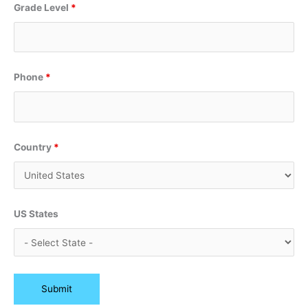
Grade Level
*
Phone
*
Country
*
US States