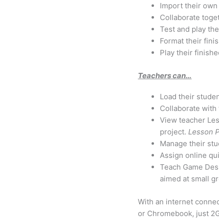
Import their own 
Collaborate toge
Test and play the
Format their fin
Play their finis
Teachers can…
Load their studen
Collaborate with 
View teacher Les
project.
Lesson P
Manage their stu
Assign online qui
Teach Game Desig
aimed at small gr
With an internet conne
or Chromebook, just 2G