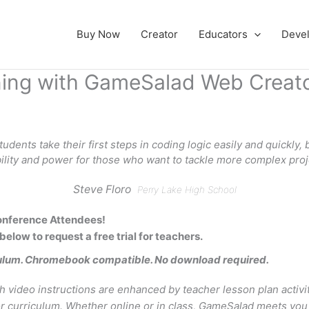
Buy Now
Creator
Educators
Deve
rning with GameSalad Web Creat
dents take their first steps in coding logic easily and quickly, bu
bility and power for those who want to tackle more complex proj
Steve Floro
Perry Lake High School
nference Attendees!
 below to request a free trial for teachers.
ulum. Chromebook compatible. No download required.
h video instructions are enhanced by teacher lesson plan activi
curriculum. Whether online or in class, GameSalad meets you 