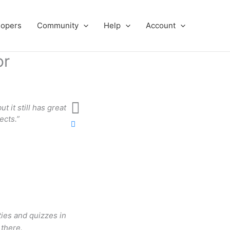
lopers
Community
Help
Account
or
t it still has great
“The look of the platform is very entici
ects.”
doing this?’ A
Patt
ties and quizzes in
there.