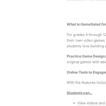
What is GameSalad fo
For grades 5 through 1
their own video games 
students love building
Practice Game Design:
original games with ad
Online Tools to Engag
With the features incl
Students can…
View videos and s