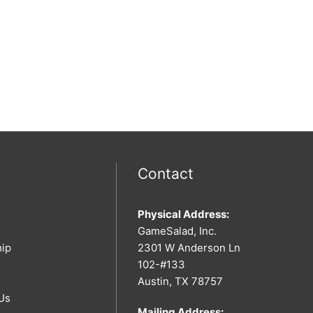
Contact
Physical Address:
GameSalad, Inc.
hip
2301 W Anderson Ln
102-#133
Austin, TX 78757
Us
Mailing Address: