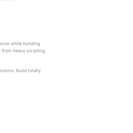
ence while building
 from heavy scripting,
olons. Build totally