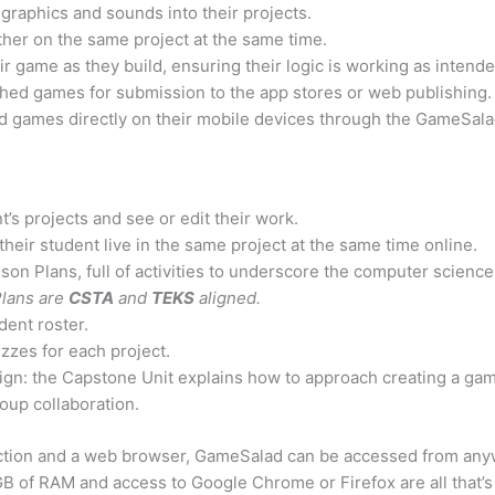
graphics and sounds into their projects.
ther on the same project at the same time.
ir game as they build, ensuring their logic is working as intende
ished games for submission to the app stores or web publishing.
hed games directly on their mobile devices through the GameSal
t’s projects and see or edit their work.
their student live in the same project at the same time online.
son Plans, full of activities to underscore the computer scienc
lans are
CSTA
and
TEKS
aligned.
dent roster.
zzes for each project.
n: the Capstone Unit explains how to approach creating a gam
oup collaboration.
ction and a web browser, GameSalad can be accessed from anyw
B of RAM and access to Google Chrome or Firefox are all that’