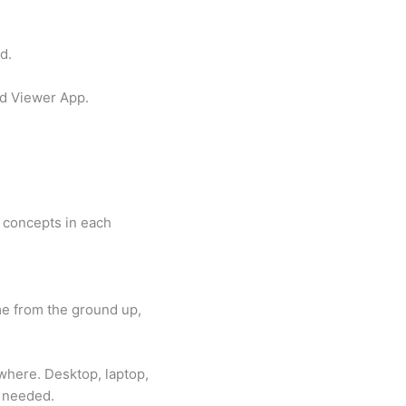
d.
ad Viewer App.
e concepts in each
e from the ground up,
here. Desktop, laptop,
s needed.