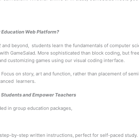
r Education Web Platform?
2 and beyond, students learn the fundamentals of computer sci
with GameSalad. More sophisticated than block coding, but free
 and customizing games using our visual coding interface.
Focus on story, art and function, rather than placement of semic
vanced learners.
e Students and Empower Teachers
uded in group education packages,
tep-by-step written instructions, perfect for self-paced study.