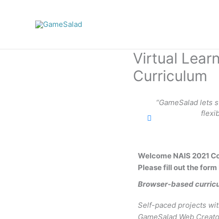
Skip
to
content
Virtual Lea
Curriculum
“GameSalad lets stu
flexi
Welcome NAIS 2021 Co
Please fill out the form
Browser-based curric
Self-paced projects wit
GameSalad Web Creator 