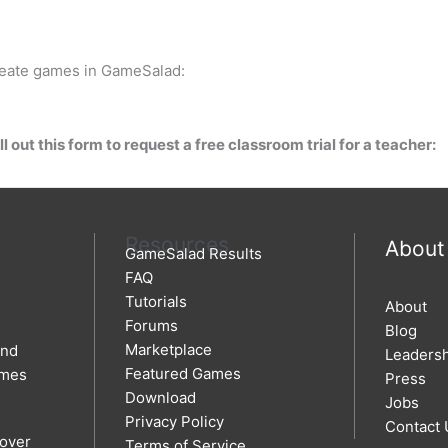
create games in GameSalad:
l out this form to request a free classroom trial for a teacher:
Resources
About
GameSalad Results
FAQ
Tutorials
About
Forums
Blog
Marketplace
and
Leaders
Featured Games
ames
Press
Download
Jobs
Privacy Policy
Contact 
 over
Terms of Service