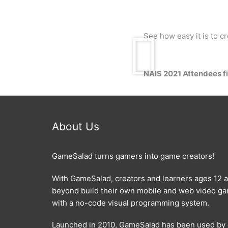
See how easy it is to 
NAIS 2021 Attendees fil
About Us
GameSalad turns gamers into game creators!
With GameSalad, creators and learners ages 12 
beyond build their own mobile and web video g
with a no-code visual programming system.
Launched in 2010, GameSalad has been used by