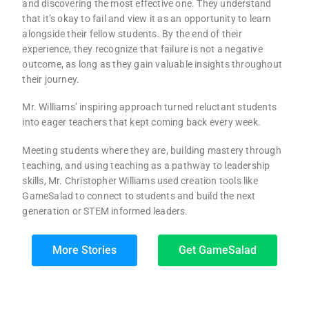
and discovering the most effective one. They understand
that it’s okay to fail and view it as an opportunity to learn
alongside their fellow students. By the end of their
experience, they recognize that failure is not a negative
outcome, as long as they gain valuable insights throughout
their journey.
Mr. Williams’ inspiring approach turned reluctant students
into eager teachers that kept coming back every week.
Meeting students where they are, building mastery through
teaching, and using teaching as a pathway to leadership
skills, Mr. Christopher Williams used creation tools like
GameSalad to connect to students and build the next
generation or STEM informed leaders.
More Stories
Get GameSalad