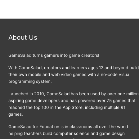
About Us
GameSalad turns gamers into game creators!
With GameSalad, creators and learners ages 12 and beyond build
their own mobile and web video games with a no-code visual
programming system.
Launched in 2010, GameSalad has been used by over one million
aspiring game developers and has powered over 75 games that
reached the top 100 in the App Store, including multiple #1
games.
GameSalad for Education is in classrooms all over the world
helping teachers build computer science and game design