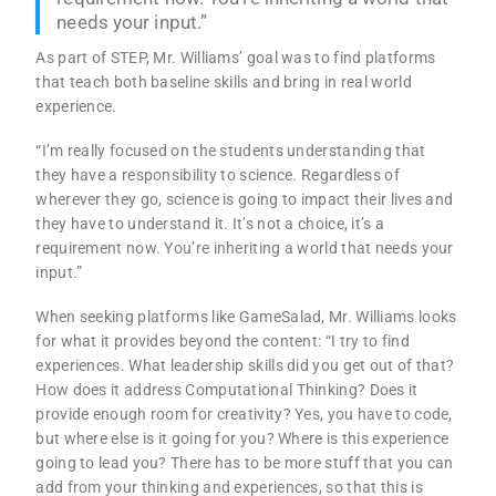
needs your input.”
As part of STEP, Mr. Williams’ goal was to find platforms
that teach both baseline skills and bring in real world
experience.
“I’m really focused on the students understanding that
they have a responsibility to science. Regardless of
wherever they go, science is going to impact their lives and
they have to understand it. It’s not a choice, it’s a
requirement now. You’re inheriting a world that needs your
input.”
When seeking platforms like GameSalad, Mr. Williams looks
for what it provides beyond the content: “I try to find
experiences. What leadership skills did you get out of that?
How does it address Computational Thinking? Does it
provide enough room for creativity? Yes, you have to code,
but where else is it going for you? Where is this experience
going to lead you? There has to be more stuff that you can
add from your thinking and experiences, so that this is