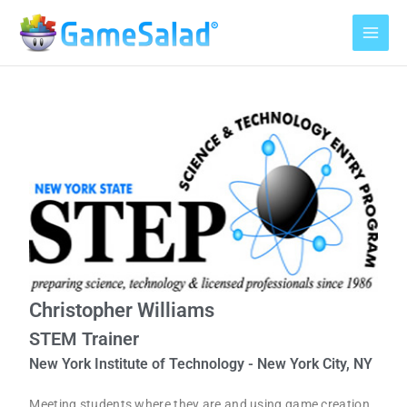
Skip
to
content
Christopher Williams
STEM Trainer
New York Institute of Technology - New York City, NY
Meeting students where they are and using game creation