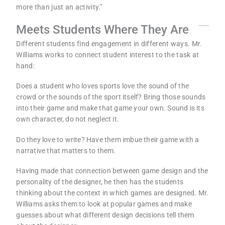
more than just an activity.”
Meets Students Where They Are
Different students find engagement in different ways. Mr.
Williams works to connect student interest to the task at
hand:
Does a student who loves sports love the sound of the
crowd or the sounds of the sport itself? Bring those sounds
into their game and make that game your own. Sound is its
own character, do not neglect it.
Do they love to write? Have them imbue their game with a
narrative that matters to them.
Having made that connection between game design and the
personality of the designer, he then has the students
thinking about the context in which games are designed. Mr.
Williams asks them to look at popular games and make
guesses about what different design decisions tell them