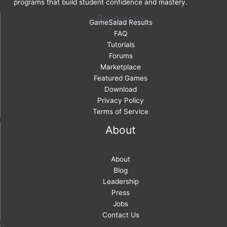
programs that build student confidence and mastery.
Resources
GameSalad Results
FAQ
Tutorials
Forums
Marketplace
Featured Games
Download
Privacy Policy
Terms of Service
About
About
Blog
Leadership
Press
Jobs
Contact Us