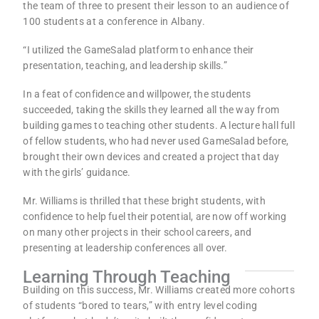
the team of three to present their lesson to an audience of
100 students at a conference in Albany.
“I utilized the GameSalad platform to enhance their
presentation, teaching, and leadership skills.”
In a feat of confidence and willpower, the students
succeeded, taking the skills they learned all the way from
building games to teaching other students. A lecture hall full
of fellow students, who had never used GameSalad before,
brought their own devices and created a project that day
with the girls’ guidance.
Mr. Williams is thrilled that these bright students, with
confidence to help fuel their potential, are now off working
on many other projects in their school careers, and
presenting at leadership conferences all over.
Learning Through Teaching
Building on this success, Mr. Williams created more cohorts
of students “bored to tears,” with entry level coding