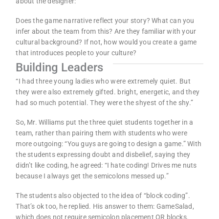
about the designer:
Does the game narrative reflect your story? What can you
infer about the team from this? Are they familiar with your
cultural background? If not, how would you create a game
that introduces people to your culture?
Building Leaders
“I had three young ladies who were extremely quiet. But
they were also extremely gifted. bright, energetic, and they
had so much potential. They were the shyest of the shy.”
So, Mr. Williams put the three quiet students together in a
team, rather than pairing them with students who were
more outgoing: “You guys are going to design a game.” With
the students expressing doubt and disbelief, saying they
didn’t like coding, he agreed: “I hate coding! Drives me nuts
because I always get the semicolons messed up.”
The students also objected to the idea of “block coding”.
That’s ok too, he replied. His answer to them: GameSalad,
which does not require semicolon placement OR blocks.