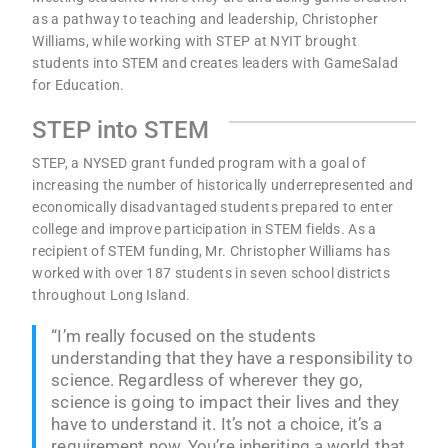
as a pathway to teaching and leadership, Christopher
Williams, while working with STEP at NYIT brought
students into STEM and creates leaders with GameSalad
for Education.
STEP into STEM
STEP, a NYSED grant funded program with a goal of
increasing the number of historically underrepresented and
economically disadvantaged students prepared to enter
college and improve participation in STEM fields. As a
recipient of STEM funding, Mr. Christopher Williams has
worked with over 187 students in seven school districts
throughout Long Island.
“I’m really focused on the students
understanding that they have a responsibility to
science. Regardless of wherever they go,
science is going to impact their lives and they
have to understand it. It’s not a choice, it’s a
requirement now. You’re inheriting a world that