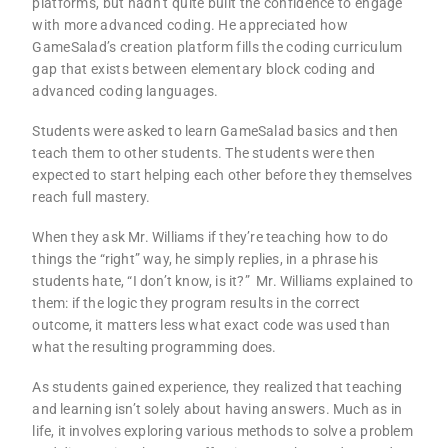
platforms, but hadn’t quite built the confidence to engage
with more advanced coding. He appreciated how
GameSalad’s creation platform fills the coding curriculum
gap that exists between elementary block coding and
advanced coding languages.
Students were asked to learn GameSalad basics and then
teach them to other students. The students were then
expected to start helping each other before they themselves
reach full mastery.
When they ask Mr. Williams if they’re teaching how to do
things the “right” way, he simply replies, in a phrase his
students hate, “I don’t know, is it?”
Mr. Williams explained to
them: if the logic they program results in the correct
outcome, it matters less what exact code was used than
what the resulting programming does.
As students gained experience, they realized that teaching
and learning isn’t solely about having answers. Much as in
life, it involves exploring various methods to solve a problem