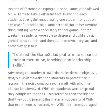
Instead of focusing on typing out code, GameSalad allowed
Mr. Williams to take a different tact. Playing to each
student’s strengths, encouraging one student to focus on
her love of art and design, another to focus on her favorite
thing, writing: write a good story for her game. In three
weeks the students were able to design and build a basic
game from a tutorial and then put their own story, art, and
gameplay spin to it.
“I utilized the GameSalad platform to enhance
their presentation, teaching, and leadership
skills.”
Advancing the students towards the leadership objective,
first, Mr. Williams asked the students to present their
lesson in the noisy concourse of a mall, with all of the
distractions involved. While the students were skeptical,
they completed the task. This solidified their confidence
that they could present this material successfully! With
that experience conquered, Mr. Williams then encouraged