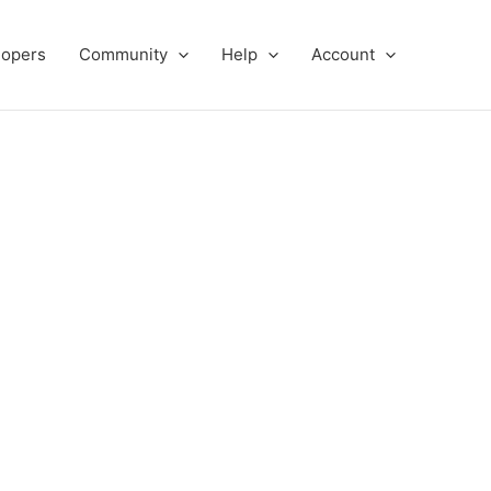
lopers
Community
Help
Account