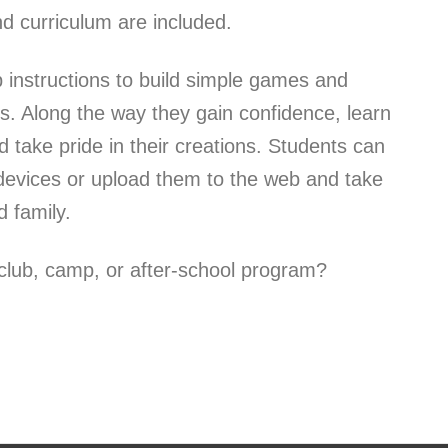
d curriculum are included.
p instructions to build simple games and
s. Along the way they gain confidence, learn
 take pride in their creations. Students can
e devices or upload them to the web and take
 family.
lub, camp, or after-school program?