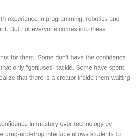
ith experience in programming, robotics and
ent. But not everyone comes into these
 not for them. Some don’t have the confidence
ms that only “geniuses” tackle. Some have spent
ealize that there is a creator inside them waiting
onfidence in mastery over technology by
se drag-and-drop interface allows students to