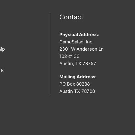
Contact
Physical Address:
GameSalad, Inc.
hip
2301 W Anderson Ln
102-#133
Austin, TX 78757
Us
Mailing Address:
PO Box 80288
Austin TX 78708