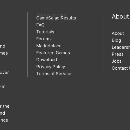
Resources
About
GameSalad Results
FAQ
Tutorials
About
Forums
Blog
Marketplace
and
Leaders
Featured Games
ames
Press
Download
Jobs
Privacy Policy
Contact 
 over
Terms of Service
 in
r the
and
ence