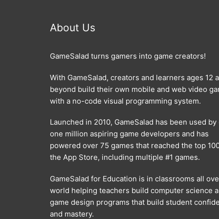
About Us
GameSalad turns gamers into game creators!
With GameSalad, creators and learners ages 12 
beyond build their own mobile and web video g
with a no-code visual programming system.
Launched in 2010, GameSalad has been used by
one million aspiring game developers and has
powered over 75 games that reached the top 100
the App Store, including multiple #1 games.
GameSalad for Education is in classrooms all ove
world helping teachers build computer science 
game design programs that build student confid
and mastery.