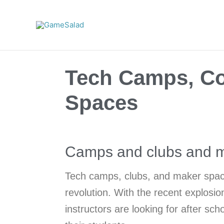
Skip
to
content
Tech Camps, Co
Spaces
Camps and clubs and m
Tech camps, clubs, and maker spac
revolution. With the recent explosi
instructors are looking for after sc