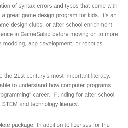
ration of syntax errors and typos that come with
a great game design program for kids. It’s an
game design clubs, or after school enrichment
idence in GameSalad before moving on to more
me modding, app development, or robotics.
e the 21st century’s most important literacy.
e able to understand how computer programs
“programming” career. Funding for after school
n STEM and technology literacy.
te package. In addition to licenses for the