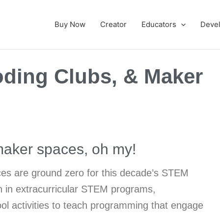
Buy Now
Creator
Educators
Deve
ding Clubs, & Maker
aker spaces, oh my!
es are ground zero for this decade’s STEM
on in extracurricular STEM programs,
hool activities to teach programming that engage