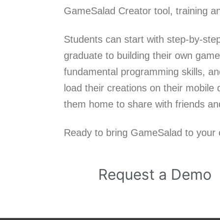
GameSalad Creator tool, training an
Students can start with step-by-ste
graduate to building their own game
fundamental programming skills, and
load their creations on their mobil
them home to share with friends and
Ready to bring GameSalad to your c
Request a Demo