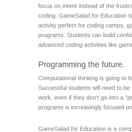
focus on intent instead of the frust
coding. GameSalad for Education is 
activity perfect for coding camps, 
programs. Students can build conf
advanced coding activities like ga
Programming the future.
Computational thinking is going to b
Successful students will need to b
work, even if they don’t go into a 
programs is increasingly focused o
GameSalad for Education is a comple