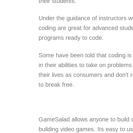
their students.
Under the guidance of instructors w
coding are great for advanced stud
programs ready to code.
Some have been told that coding is
in their abilities to take on proble
their lives as consumers and don’t r
to break free.
GameSalad allows anyone to build c
building video games. Its easy to u