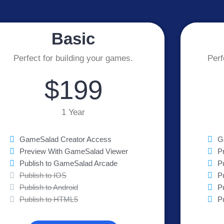
Basic
Perfect for building your games.
Perf
$199
1 Year
GameSalad Creator Access
G
Preview With GameSalad Viewer
P
Publish to GameSalad Arcade
P
Publish to IOS
P
Publish to Android
P
Publish to HTML5
P