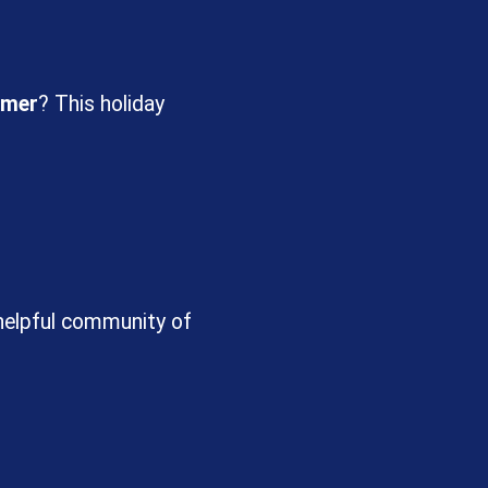
mer
? This holiday
 helpful community of