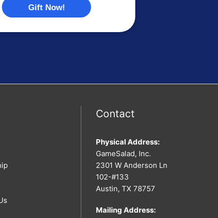
Gift Now!
Contact
Physical Address:
GameSalad, Inc.
hip
2301 W Anderson Ln
102-#133
Austin, TX 78757
Us
Mailing Address: