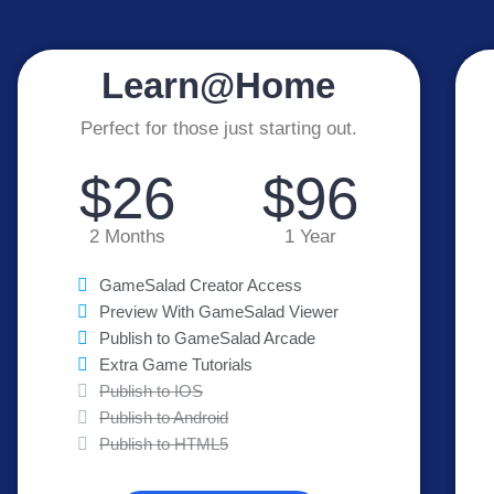
Learn@Home
Perfect for those just starting out.
$26
$96
2 Months
1 Year
GameSalad Creator Access
Preview With GameSalad Viewer
Publish to GameSalad Arcade
Extra Game Tutorials
Publish to IOS
Publish to Android
Publish to HTML5