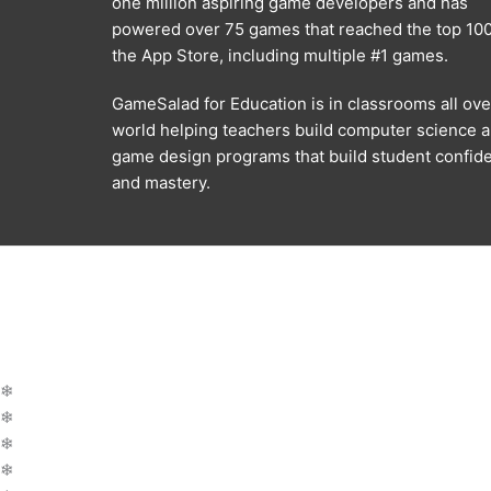
one million aspiring game developers and has
powered over 75 games that reached the top 100
the App Store, including multiple #1 games.
GameSalad for Education is in classrooms all ove
world helping teachers build computer science 
game design programs that build student confid
and mastery.
❄
❄
❄
❄