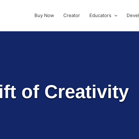
Buy Now
Creator
Educators
Deve
ft of Creativity