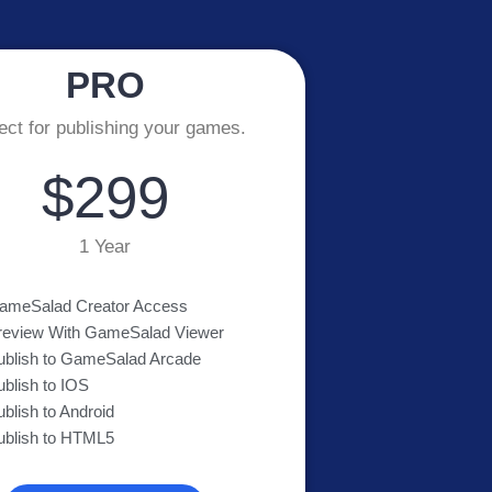
PRO
ect for publishing your games.
$299
1 Year
ameSalad Creator Access
review With GameSalad Viewer
ublish to GameSalad Arcade
ublish to IOS
ublish to Android
ublish to HTML5