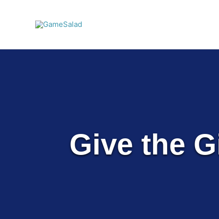
Skip
to
content
Give the Gi