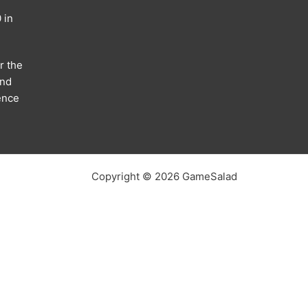
 in
r the
and
ence
Copyright © 2026 GameSalad