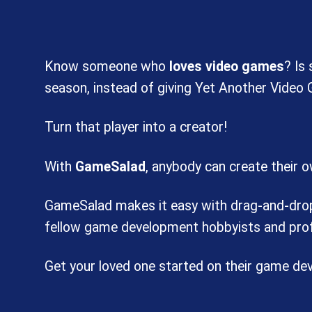
Know someone who
loves video games
? Is
season, instead of giving Yet Another Video
Turn that player into a creator!
With
GameSalad
, anybody can create their 
GameSalad makes it easy with drag-and-drop c
fellow game development hobbyists and prof
Get your loved one started on their game d