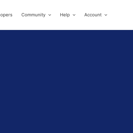
lopers
Community
Help
Account