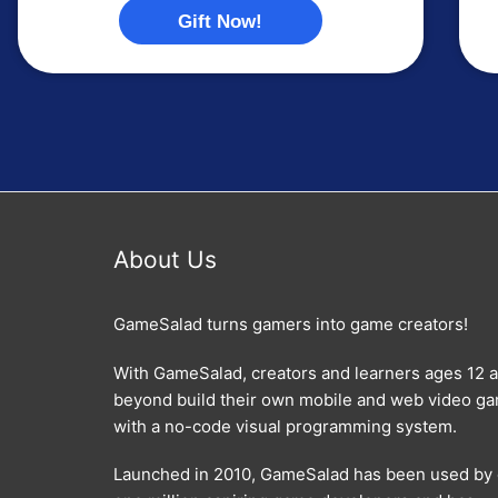
Gift Now!
About Us
GameSalad turns gamers into game creators!
With GameSalad, creators and learners ages 12 
beyond build their own mobile and web video g
with a no-code visual programming system.
Launched in 2010, GameSalad has been used by