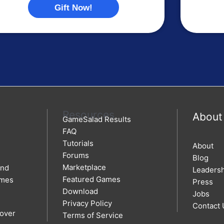
Gift Now!
Resources
About
GameSalad Results
FAQ
Tutorials
About
Forums
Blog
Marketplace
and
Leaders
Featured Games
ames
Press
Download
Jobs
Privacy Policy
Contact 
 over
Terms of Service