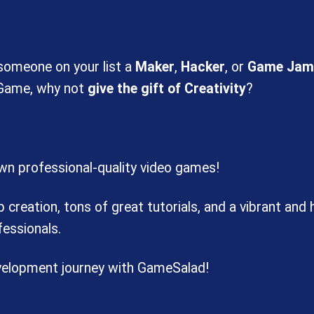
 someone on your list a
Maker
,
Hacker
, or
Game Jam
 Game, why not
give the gift of Creativity
?
own professional-quality video games!
reation, tons of great tutorials, and a vibrant and
essionals.
evelopment journey with GameSalad!