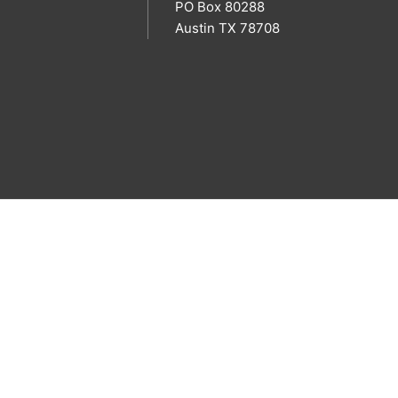
PO Box 80288
Austin TX 78708