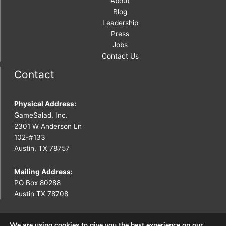
About
Blog
Leadership
Press
Jobs
Contact Us
Contact
Physical Address:
GameSalad, Inc.
2301 W Anderson Ln
102-#133
Austin, TX 78757
Mailing Address:
PO Box 80288
Austin TX 78708
We are using cookies to give you the best experience on our