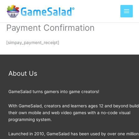
Skip
to
content
Payment Confirmation
[simpay_payment_receipt]
About Us
GameSalad turns gamers into game creators!
With GameSalad, creators and learners ages 12 and beyond build
their own mobile and web video games with a no-code visual
programming system.
Launched in 2010, GameSalad has been used by over one million