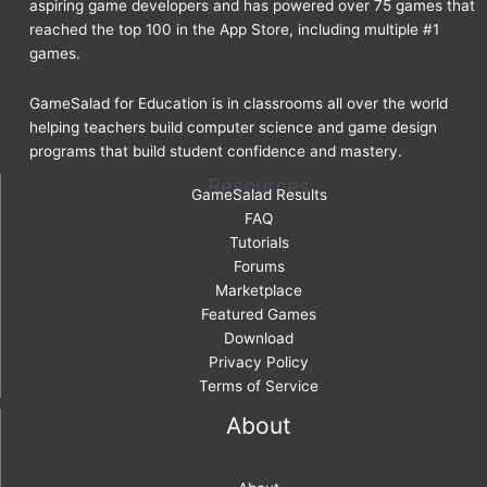
aspiring game developers and has powered over 75 games that
reached the top 100 in the App Store, including multiple #1
games.
GameSalad for Education is in classrooms all over the world
helping teachers build computer science and game design
programs that build student confidence and mastery.
Resources
GameSalad Results
FAQ
Tutorials
Forums
Marketplace
Featured Games
Download
Privacy Policy
Terms of Service
About