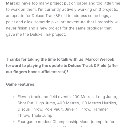
Marco:
I have too many project put on paper and too little time
to work on them. I’m currently actively working on 3 projects:
an update for Deluxe Track&Field to address some bugs, a
point and click isometric pixel art adventure that I probably will
never finish and a new project for the same producer that
gave me the Deluxe T&F project.
Thanks for taking the time to talk with us, Marco! We look
forward to playing the update to Deluxe Track & Field (after
our fingers have sufficient rest)!
Game Features:
Eleven track and field events: 100 Metres, Long Jump,
Shot Put, High Jump, 400 Metres, 110 Metres Hurdles,
Discus Throw, Pole Vault, Javelin Throw, Hammer
Throw, Triple Jump
Four game modes: Championship Mode (compete for