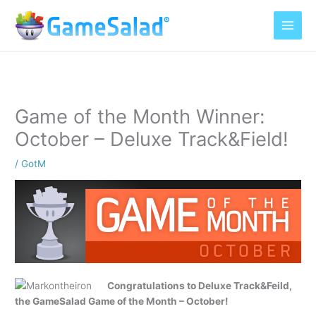
Skip
to
content
Game of the Month Winner:
October – Deluxe Track&Field!
/
GotM
Congratulations to Deluxe Track&Feild,
the GameSalad Game of the Month – October!