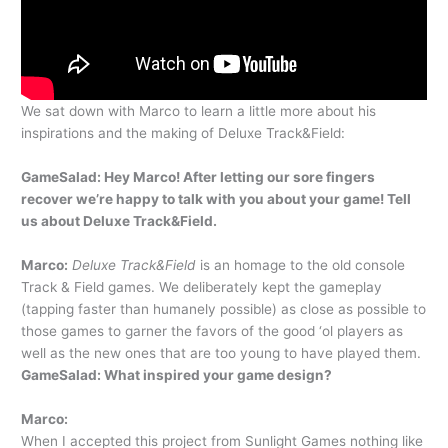
We sat down with Marco to learn a little more about his
inspirations and the making of Deluxe Track&Field:
GameSalad: Hey Marco! After letting our sore fingers
recover we’re happy to talk with you about your game! Tell
us about Deluxe Track&Field.
Marco:
Deluxe Track&Field
is an homage to the old console
Track & Field games. We deliberately kept the gameplay
(tapping faster than humanely possible) as close as possible to
those games to garner the favors of the good ‘ol players as
well as the new ones that are too young to have played them.
GameSalad: What inspired your game design?
Marco:
When I accepted this project from Sunlight Games nothing like