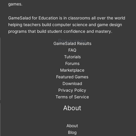
games.
GameSalad for Education is in classrooms all over the world
helping teachers build computer science and game design
programs that build student confidence and mastery.
Resources
GameSalad Results
FAQ
Tutorials
Forums
Marketplace
Featured Games
Download
Privacy Policy
Terms of Service
About
About
Blog