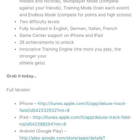
medals and records), Multiplayer Mode (compete
against your friends), Training Mode (train each event)
and Endless Mode (compete for points and high scores)
Two difficulty levels
Fully localized in English, German, Italian, French
Game Center support on iPhone and iPad
28 achievements to unlock
Innovative Training Engine (the more you play, the
stronger your
athlete gets)
Grab it today…
Full Version:
iPhone –
http://itunes.apple.com/it/app/deluxe-track-
field/id542332532?mt=8
iPad –
http://itunes.apple.com/it/app/deluxe-track-field-
hd/id542388294?mt=8
Android (Google Play) –
http://play.google.com/store/apps/details?