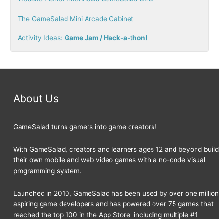
r
The GameSalad Mini Arcade Cabinet
:
Activity Ideas:
Game Jam / Hack-a-thon!
About Us
GameSalad turns gamers into game creators!
With GameSalad, creators and learners ages 12 and beyond build
their own mobile and web video games with a no-code visual
programming system.
Launched in 2010, GameSalad has been used by over one million
aspiring game developers and has powered over 75 games that
reached the top 100 in the App Store, including multiple #1