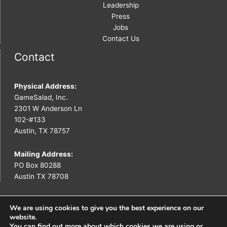
Leadership
Press
Jobs
Contact Us
Contact
Physical Address:
GameSalad, Inc.
2301 W Anderson Ln
102-#133
Austin, TX 78757
Mailing Address:
PO Box 80288
Austin TX 78708
We are using cookies to give you the best experience on our
website.
You can find out more about which cookies we are using or
Copyright © 2026 GameSalad