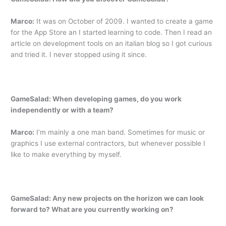
Marco:
It was on October of 2009. I wanted to create a game
for the App Store an I started learning to code. Then I read an
article on development tools on an italian blog so I got curious
and tried it. I never stopped using it since.
GameSalad: When developing games, do you work
independently or with a team?
Marco:
I’m mainly a one man band. Sometimes for music or
graphics I use external contractors, but whenever possible I
like to make everything by myself.
GameSalad: Any new projects on the horizon we can look
forward to? What are you currently working on?