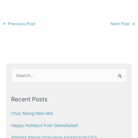
←
Previous Post
Next Post
→
S
e
a
Recent Posts
r
c
Chúc Mừng Năm Mới
h
Happy Holidays from GameSalad!
f
o
Website Planet Interviews GameSalad CEO