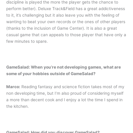
discipline is played the more the player gets the chance to
perform better). Deluxe Track&Field has a great addictiveness
to it, it’s challenging but it also leave you with the feeling of
wanting to beat your own records or the ones of other players
(thanks to the inclusion of Game Center). It is also a great
casual game that can appeals to those player that have only a
few minutes to spare.
GameSalad: When you’re not developing games, what are
some of your hobbies outside of GameSalad?
Marco:
Reading fantasy and science fiction takes most of my
non developing time, but I’m also proud of considering myself
a more than decent cook and I enjoy a lot the time I spend in
the kitchen.
GameSalad: How did you discover GameSalad?