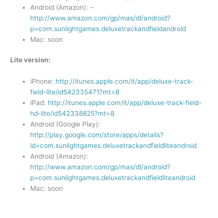
Android (Amazon): –
http://www.amazon.com/gp/mas/dl/android?
p=com.sunlightgames.deluxetrackandfieldandroid
Mac: soon
Lite version:
iPhone:
http://itunes.apple.com/it/app/deluxe-track-
field-lite/id542335471?mt=8
iPad:
http://itunes.apple.com/it/app/deluxe-track-field-
hd-lite/id542338825?mt=8
Android (Google Play):
http://play.google.com/store/apps/details?
id=com.sunlightgames.deluxetrackandfieldliteandroid
Android (Amazon):
http://www.amazon.com/gp/mas/dl/android?
p=com.sunlightgames.deluxetrackandfieldliteandroid
Mac: soon