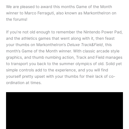
We are pleased to award this months Game of the Month
winner to Marco Ferraguti, also known as MarkontheIron on
the forums!
If you’re not old enough to remember the Nintendo Power Pad,
and the athletics games that went along with it, then feast
your thumbs on MarkontheIron’s
Deluxe Track&Field
, this
month’s Game of the Month winner. With classic arcade style
graphics, and thumb numbing action, Track and Field manages
to transport you back to the summer olympics of old. Solid yet
simple controls add to the experience, and you will find
yourself pretty upset with your thumbs for their lack of co-
ordination at times.