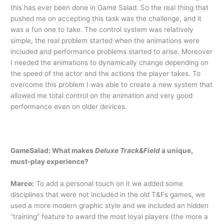
this has ever been done in Game Salad. So the real thing that
pushed me on accepting this task was the challenge, and it
was a fun one to take. The control system was relatively
simple, the real problem started when the animations were
included and performance problems started to arise. Moreover
I needed the animations to dynamically change depending on
the speed of the actor and the actions the player takes. To
overcome this problem I was able to create a new system that
allowed me total control on the animation and very good
performance even on older devices.
GameSalad: What makes
Deluxe Track&Field
a unique,
must-play experience?
Marco:
To add a personal touch on it we added some
disciplines that were not included in the old T&Fs games, we
used a more modern graphic style and we included an hidden
“training” feature to award the most loyal players (the more a