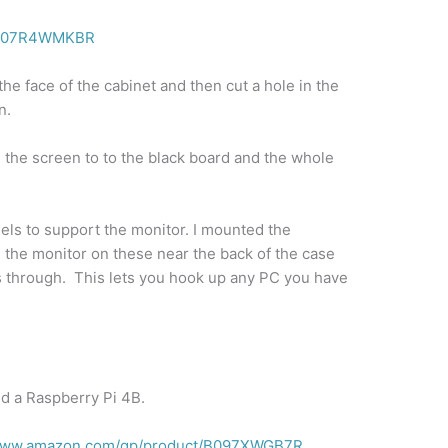
t/B07R4WMKBR
n the face of the cabinet and then cut a hole in the
n.
pe the screen to to the black board and the whole
els to support the monitor. I mounted the
d the monitor on these near the back of the case
es through. This lets you hook up any PC you have
ed a Raspberry Pi 4B.
/www.amazon.com/gp/product/B097XWGB7R