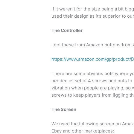
If it weren’t for the size being a bit b
used their design as it’s superior to ou
The Controller
I got these from Amazon buttons from
https://www.amazon.com/gp/product
There are some obvious pots where you
needed as set of 4 screws and nuts to m
vibration when people are playing, so w
screws to keep players from jiggling th
The Screen
We used the following screen on Amazo
Ebay and other marketplaces: