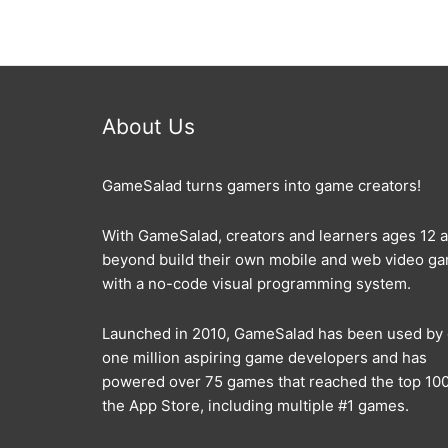
About Us
GameSalad turns gamers into game creators!
With GameSalad, creators and learners ages 12 
beyond build their own mobile and web video g
with a no-code visual programming system.
Launched in 2010, GameSalad has been used by
one million aspiring game developers and has
powered over 75 games that reached the top 100
the App Store, including multiple #1 games.