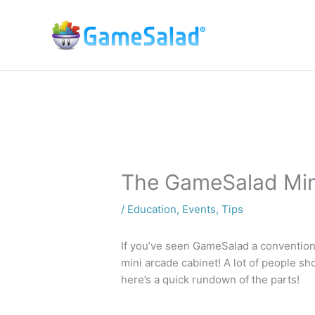
Skip
to
content
The GameSalad Min
/
Education
,
Events
,
Tips
If you’ve seen GameSalad a convention 
mini arcade cabinet! A lot of people sho
here’s a quick rundown of the parts!