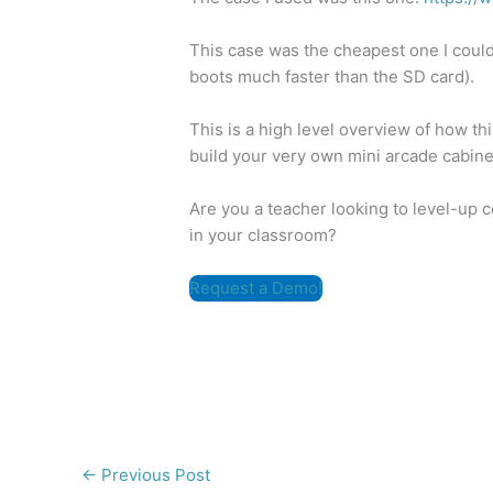
This case was the cheapest one I could
boots much faster than the SD card).
This is a high level overview of how t
build your very own mini arcade cabine
Are you a teacher looking to level-up 
in your classroom?
Request a Demo!
←
Previous Post