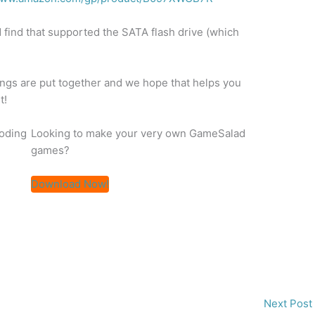
 find that supported the SATA flash drive (which
hings are put together and we hope that helps you
t!
coding
Looking to make your very own GameSalad
games?
Download Now!
Next Post