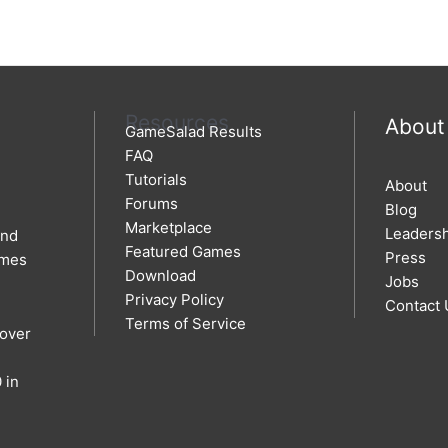
Resources
About
GameSalad Results
FAQ
Tutorials
About
Forums
Blog
Marketplace
Leaders
and
Featured Games
Press
ames
Download
Jobs
Privacy Policy
Contact 
Terms of Service
 over
 in