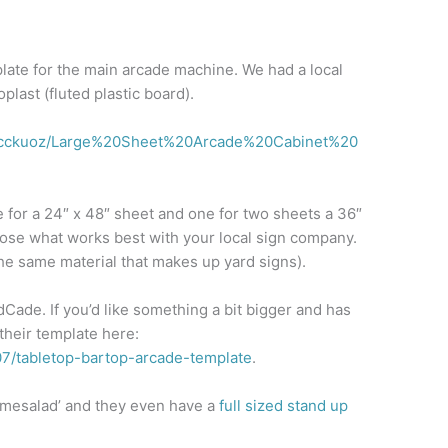
plate for the main arcade machine. We had a local
plast (fluted plastic board).
accckuoz/Large%20Sheet%20Arcade%20Cabinet%20
 for a 24″ x 48″ sheet and one for two sheets a 36″
oose what works best with your local sign company.
he same material that makes up yard signs).
Cade. If you’d like something a bit bigger and has
their template here:
07/tabletop-bartop-arcade-template
.
gamesalad’ and they even have a
full sized stand up