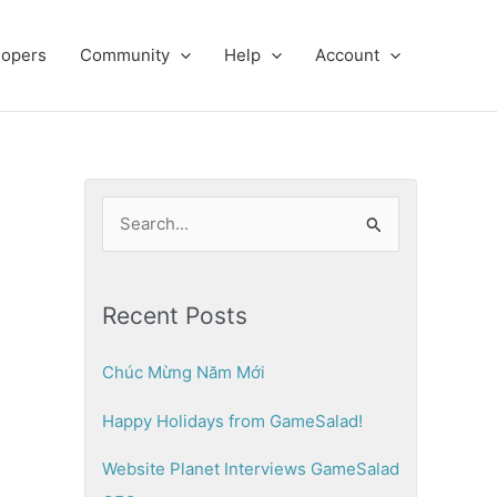
lopers
Community
Help
Account
S
e
a
Recent Posts
r
c
Chúc Mừng Năm Mới
h
Happy Holidays from GameSalad!
f
o
Website Planet Interviews GameSalad
r