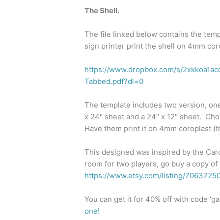
The Shell.
The file linked below contains the tem
sign printer print the shell on 4mm coro
https://www.dropbox.com/s/2xkkoa1
Tabbed.pdf?dl=0
The template includes two version, one
x 24″ sheet and a 24″ x 12″ sheet. Ch
Have them print it on 4mm coroplast (t
This designed was inspired by the Card
room for two players, go buy a copy of 
https://www.etsy.com/listing/7063725
You can get it for 40% off with code ‘
one!