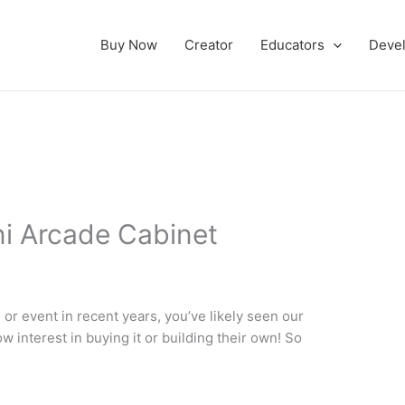
Buy Now
Creator
Educators
Deve
i Arcade Cabinet
or event in recent years, you’ve likely seen our
w interest in buying it or building their own! So