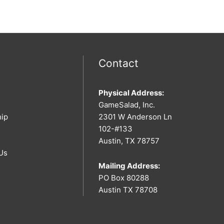
Contact
Physical Address:
GameSalad, Inc.
hip
2301 W Anderson Ln
102-#133
Austin, TX 78757
Us
Mailing Address:
PO Box 80288
Austin TX 78708