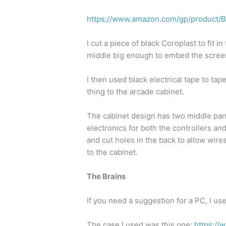
https://www.amazon.com/gp/produc
I cut a piece of black Coroplast to fit i
middle big enough to embed the scree
I then used black electrical tape to ta
thing to the arcade cabinet.
The cabinet design has two middle pan
electronics for both the controllers an
and cut holes in the back to allow wir
to the cabinet.
The Brains
If you need a suggestion for a PC, I us
The case I used was this one:
https:/