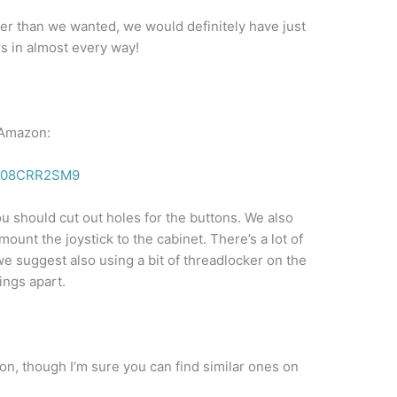
igger than we wanted, we would definitely have just
rs in almost every way!
 Amazon:
/B08CRR2SM9
 should cut out holes for the buttons. We also
ount the joystick to the cabinet. There’s a lot of
e suggest also using a bit of threadlocker on the
ings apart.
n, though I’m sure you can find similar ones on