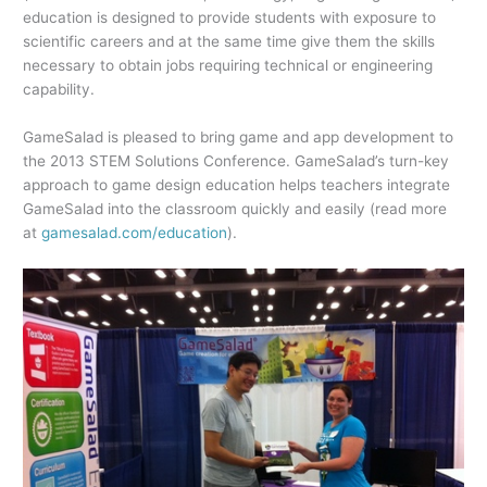
education is designed to provide students with exposure to
scientific careers and at the same time give them the skills
necessary to obtain jobs requiring technical or engineering
capability.
GameSalad is pleased to bring game and app development to
the 2013 STEM Solutions Conference. GameSalad’s turn-key
approach to game design education helps teachers integrate
GameSalad into the classroom quickly and easily (read more
at
gamesalad.com/education
).