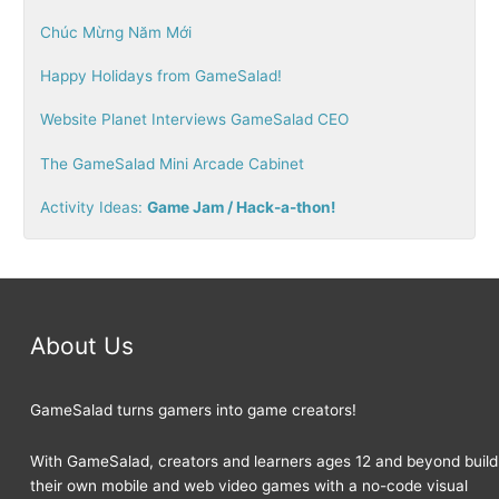
c
Chúc Mừng Năm Mới
h
Happy Holidays from GameSalad!
f
o
Website Planet Interviews GameSalad CEO
r
The GameSalad Mini Arcade Cabinet
:
Activity Ideas:
Game Jam / Hack-a-thon!
About Us
GameSalad turns gamers into game creators!
With GameSalad, creators and learners ages 12 and beyond build
their own mobile and web video games with a no-code visual