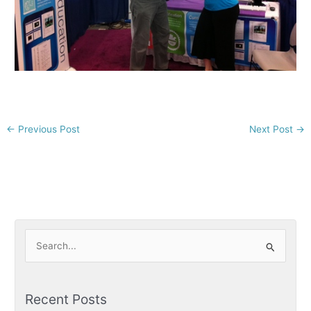
←
Previous Post
Next Post
→
S
e
a
Recent Posts
r