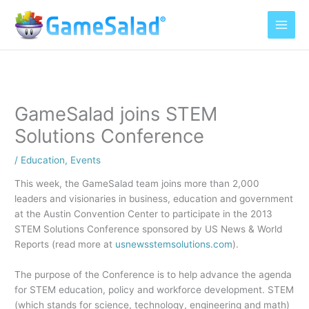
Skip
to
content
GameSalad joins STEM
Solutions Conference
/
Education
,
Events
This week, the GameSalad team joins more than 2,000
leaders and visionaries in business, education and government
at the Austin Convention Center to participate in the 2013
STEM Solutions Conference sponsored by US News & World
Reports (read more at
usnewsstemsolutions.com
).
The purpose of the Conference is to help advance the agenda
for STEM education, policy and workforce development. STEM
(which stands for science, technology, engineering and math)