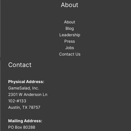
About
About
Blog
Leadership
Press
Jobs
Contact Us
Contact
Physical Address:
GameSalad, Inc.
2301 W Anderson Ln
102-#133
Austin, TX 78757
Mailing Address:
PO Box 80288