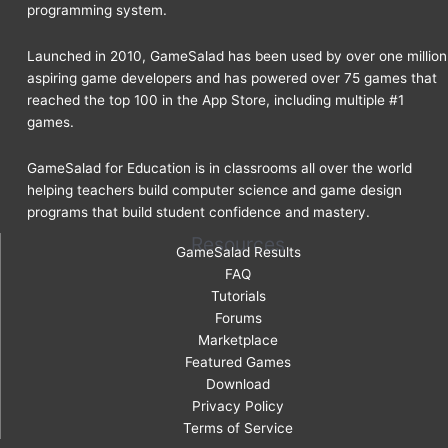
programming system.
Launched in 2010, GameSalad has been used by over one million
aspiring game developers and has powered over 75 games that
reached the top 100 in the App Store, including multiple #1
games.
GameSalad for Education is in classrooms all over the world
helping teachers build computer science and game design
programs that build student confidence and mastery.
Resources
GameSalad Results
FAQ
Tutorials
Forums
Marketplace
Featured Games
Download
Privacy Policy
Terms of Service