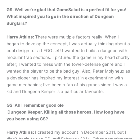
GS: Well we’re glad that GameSalad is a perfect fit for you!
What inspired you to go in the direction of Dungeon
Burglars?
Harry Atkins:
There were multiple factors really. When I
began to develop the concept, I was actually thinking about a
cool design for a LEGO set! I wanted to build a dungeon with
modular trap sections. I pictured the game in my head shortly
after; I wanted to mess with the tower-defense genre and I
wanted the player to be the bad guy. Also, Peter Molyneux as
a developer has inspired my interest in experimenting with
game mechanics; I’ve been a fan of his games since I was a
kid and Dungeon Keeper is a particular favourite.
GS: Ah I remember good ole’
Dungeon Keeper. Killing all those heroes. How long have
you been using GS?
Harry Atkins:
I created my account in December 2011, but I