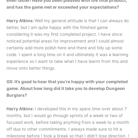
even faster! Have you been pleased with the final product,
and has the game met or exceeded your expectations?
Harry Atkins:
Well my general attitude is that I can always do
better, but I am quite happy with the finished game
considering it was my first completed project. I have since
noticed potential areas for improvement and I could almost
certainly add more polish here and there and tidy up some
code. I spent a long time on it and ultimately it was a learning
experience so I want to take what I have learnt from this and
move onto better things.
GS: It’s good to hear that you’re happy with your completed
game. About how long did it take you to develop Dungeon
Burglars?
Harry Atkins:
I developed this in my spare time over about 7
months, but I would go through sprints of a week or two of
focused work, before taking anything from a week to a month
off due to other commitments. I always made sure to hit a
milestone before I took a break so that I didn’t lose direction. I