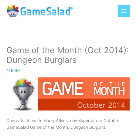
Skip
to
content
Game of the Month (Oct 2014):
Dungeon Burglars
/
GotM
Congratulations to Harry Atkins, developer of our October
GameSalad Game of the Month,
Dungeon Burglars!