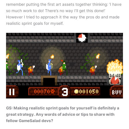
remember putting the first art assets together thinking: ’I have
so much work to do! There’s no way I’ll get this done!’
However I tried to approach it the way the pros do and made
realistic sprint goals for myself.
GS: Making realistic sprint goals for yourself is definitely a
great strategy. Any words of advice or tips to share with
fellow GameSalad devs?