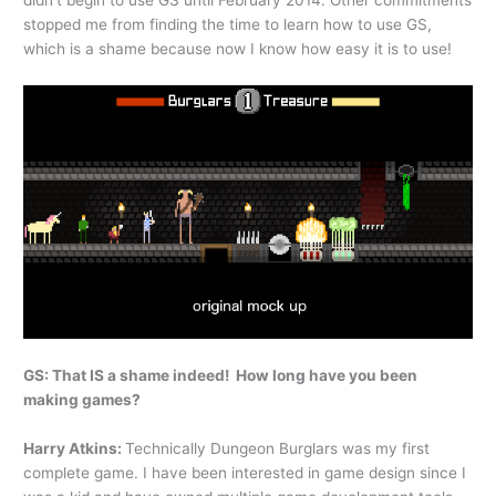
didn’t begin to use GS until February 2014. Other commitments
stopped me from finding the time to learn how to use GS,
which is a shame because now I know how easy it is to use!
GS: That IS a shame indeed! How long have you been
making games?
Harry Atkins:
Technically Dungeon Burglars was my first
complete game. I have been interested in game design since I