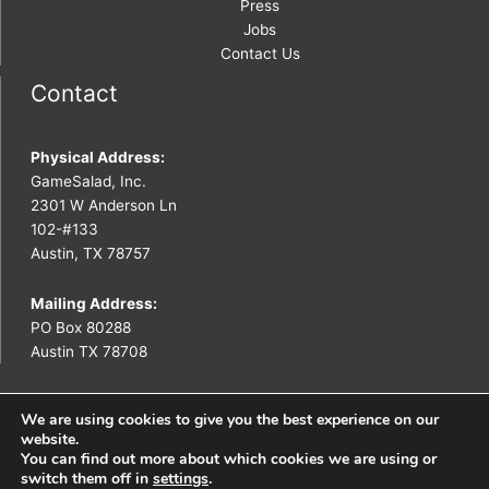
Press
Jobs
Contact Us
Contact
Physical Address:
GameSalad, Inc.
2301 W Anderson Ln
102-#133
Austin, TX 78757
Mailing Address:
PO Box 80288
Austin TX 78708
We are using cookies to give you the best experience on our
website.
You can find out more about which cookies we are using or
Copyright © 2026 GameSalad
switch them off in
settings
.