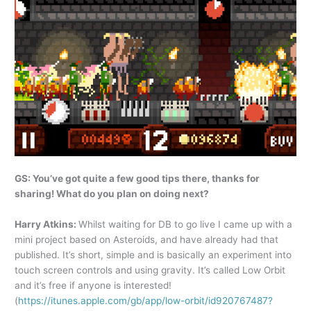
GS: You’ve got quite a few good tips there, thanks for
sharing! What do you plan on doing next?
Harry Atkins:
Whilst waiting for DB to go live I came up with a
mini project based on Asteroids, and have already had that
published. It’s short, simple and is basically an experiment into
touch screen controls and using gravity. It’s called Low Orbit
and it’s free if anyone is interested!
(
https://itunes.apple.com/gb/app/low-orbit/id920767487?