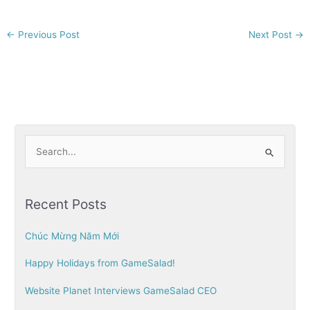
←
Previous Post
Next Post
→
S
e
a
Recent Posts
r
c
Chúc Mừng Năm Mới
h
Happy Holidays from GameSalad!
f
o
Website Planet Interviews GameSalad CEO
r