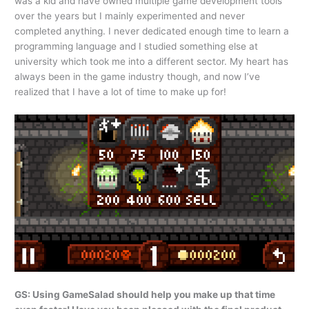
was a kid and have owned multiple game development tools
over the years but I mainly experimented and never
completed anything. I never dedicated enough time to learn a
programming language and I studied something else at
university which took me into a different sector. My heart has
always been in the game industry though, and now I’ve
realized that I have a lot of time to make up for!
GS: Using GameSalad should help you make up that time