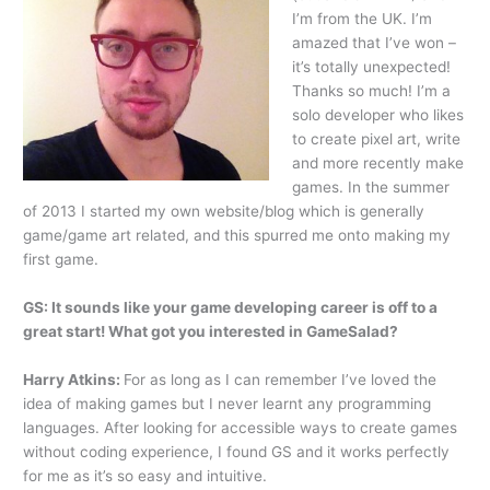
I’m from the UK. I’m
amazed that I’ve won –
it’s totally unexpected!
Thanks so much! I’m a
solo developer who likes
to create pixel art, write
and more recently make
games. In the summer
of 2013 I started my own website/blog which is generally
game/game art related, and this spurred me onto making my
first game.
GS: It sounds like your game developing career is off to a
great start! What got you interested in GameSalad?
Harry Atkins:
For as long as I can remember I’ve loved the
idea of making games but I never learnt any programming
languages. After looking for accessible ways to create games
without coding experience, I found GS and it works perfectly
for me as it’s so easy and intuitive.