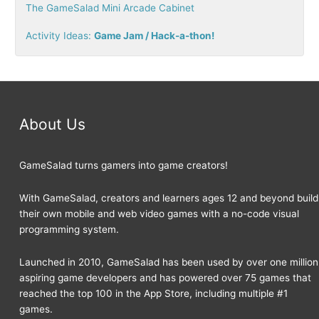
The GameSalad Mini Arcade Cabinet
:
Activity Ideas:
Game Jam / Hack-a-thon!
About Us
GameSalad turns gamers into game creators!
With GameSalad, creators and learners ages 12 and beyond build
their own mobile and web video games with a no-code visual
programming system.
Launched in 2010, GameSalad has been used by over one million
aspiring game developers and has powered over 75 games that
reached the top 100 in the App Store, including multiple #1
games.