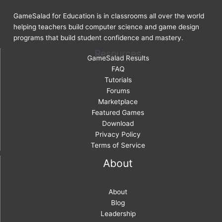
GameSalad for Education is in classrooms all over the world
helping teachers build computer science and game design
programs that build student confidence and mastery.
Resources
GameSalad Results
FAQ
Tutorials
Forums
Marketplace
Featured Games
Download
Privacy Policy
Terms of Service
About
About
Blog
Leadership