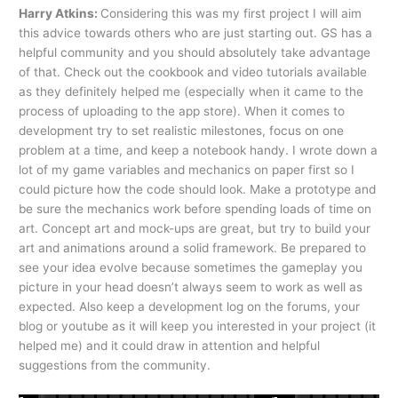
Harry Atkins:
Considering this was my first project I will aim
this advice towards others who are just starting out. GS has a
helpful community and you should absolutely take advantage
of that. Check out the cookbook and video tutorials available
as they definitely helped me (especially when it came to the
process of uploading to the app store). When it comes to
development try to set realistic milestones, focus on one
problem at a time, and keep a notebook handy. I wrote down a
lot of my game variables and mechanics on paper first so I
could picture how the code should look. Make a prototype and
be sure the mechanics work before spending loads of time on
art. Concept art and mock-ups are great, but try to build your
art and animations around a solid framework. Be prepared to
see your idea evolve because sometimes the gameplay you
picture in your head doesn’t always seem to work as well as
expected. Also keep a development log on the forums, your
blog or youtube as it will keep you interested in your project (it
helped me) and it could draw in attention and helpful
suggestions from the community.