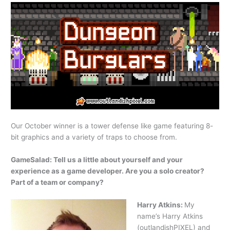
Our October winner is a tower defense like game featuring 8-
bit graphics and a variety of traps to choose from.
GameSalad: Tell us a little about yourself and your
experience as a game developer. Are you a solo creator?
Part of a team or company?
Harry Atkins:
My
name’s Harry Atkins
(outlandishPIXEL) and