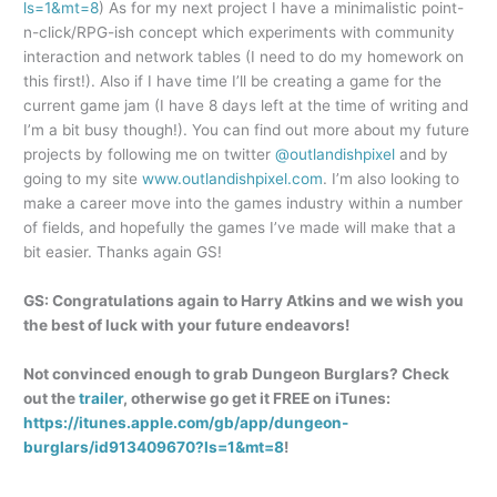
ls=1&mt=8
) As for my next project I have a minimalistic point-
n-click/RPG-ish concept which experiments with community
interaction and network tables (I need to do my homework on
this first!). Also if I have time I’ll be creating a game for the
current game jam (I have 8 days left at the time of writing and
I’m a bit busy though!). You can find out more about my future
projects by following me on twitter
@outlandishpixel
and by
going to my site
www.outlandishpixel.com
. I’m also looking to
make a career move into the games industry within a number
of fields, and hopefully the games I’ve made will make that a
bit easier. Thanks again GS!
GS: Congratulations again to Harry Atkins and we wish you
the best of luck with your future endeavors!
Not convinced enough to grab Dungeon Burglars? Check
out the
trailer
, otherwise go get it FREE on iTunes:
https://itunes.apple.com/gb/app/dungeon-
burglars/id913409670?ls=1&mt=8
!