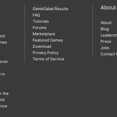
Resources
About
GameSalad Results
FAQ
Tutorials
About
Forums
Blog
Marketplace
Leaders
and
Featured Games
Press
ames
Download
Jobs
Privacy Policy
Contact 
Terms of Service
 over
 in
r the
and
ence