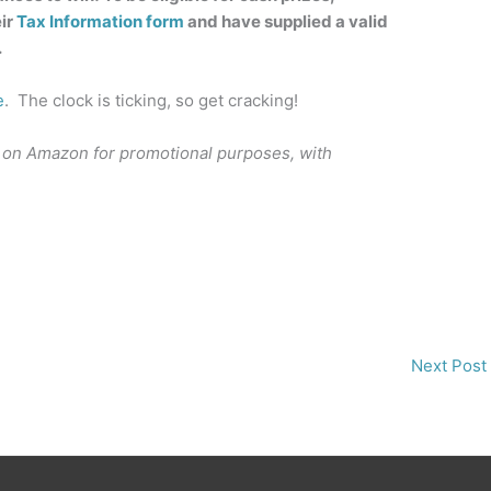
ir
Tax Information form
and have supplied a valid
.
e
. The clock is ticking, so get cracking!
 on Amazon for promotional purposes, with
Next Post