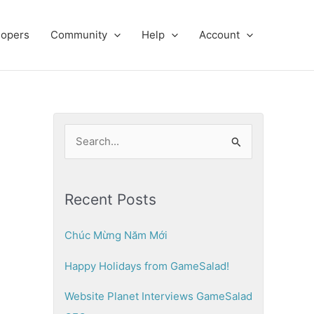
lopers
Community
Help
Account
S
e
a
Recent Posts
r
c
Chúc Mừng Năm Mới
h
Happy Holidays from GameSalad!
f
o
Website Planet Interviews GameSalad
r