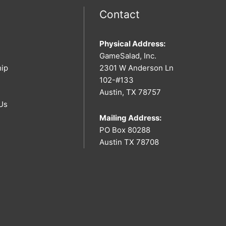
Contact
Physical Address:
GameSalad, Inc.
hip
2301 W Anderson Ln
102-#133
Austin, TX 78757
Us
Mailing Address:
PO Box 80288
Austin TX 78708