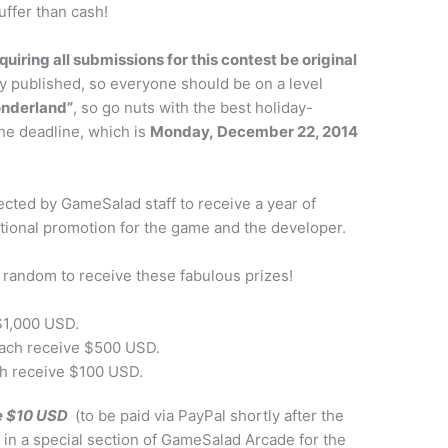
uffer than cash!
quiring all submissions for this contest be original
y published, so everyone should be on a level
onderland”
, so go nuts with the best holiday-
he deadline, which is
Monday, December 22, 2014
ected by GameSalad staff to receive a year of
onal promotion for the game and the developer.
t random to receive these fabulous prizes!
 $1,000 USD.
each receive $500 USD.
ch receive $100 USD.
ve $10 USD
(to be paid via PayPal shortly after the
 in a special section of GameSalad Arcade for the