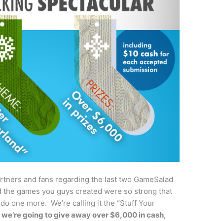
rtners and fans regarding the last two GameSalad
 the games you guys created were so strong that
o one more. We’re calling it the “Stuff Your
e
we’re going to give away over $6,000 in cash
,