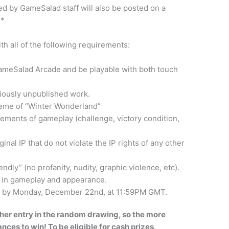
ed by GameSalad staff will also be posted on a
n*
 all of the following requirements:
ameSalad Arcade and be playable with both touch
iously unpublished work.
heme of “Winter Wonderland”
ements of gameplay (challenge, victory condition,
nal IP that do not violate the IP rights of any other
ndly” (no profanity, nudity, graphic violence, etc).
 in gameplay and appearance.
 by Monday, December 22nd, at 11:59PM GMT.
er entry in the random drawing, so the more
ces to win! To be eligible for cash prizes,