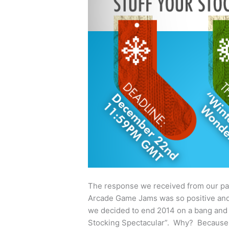
The response we received from our pa
Arcade Game Jams was so positive and
we decided to end 2014 on a bang and d
Stocking Spectacular”. Why? Becaus