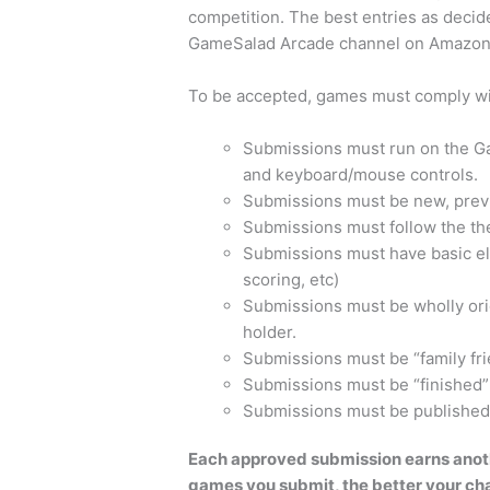
competition. The best entries as decid
GameSalad Arcade channel on Amazo
To be accepted, games must comply with
Submissions must run on the G
and keyboard/mouse controls.
Submissions must be new, prev
Submissions must follow the t
Submissions must have basic el
scoring, etc)
Submissions must be wholly origi
holder.
Submissions must be “family frie
Submissions must be “finished”
Submissions must be published
Each approved submission earns anoth
games you submit, the better your chan