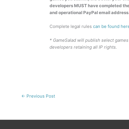
developers MUST have completed the
and operational PayPal email address
Complete legal rules
can be found her
* GameSalad will publish select games
developers retaining all IP rights.
←
Previous Post