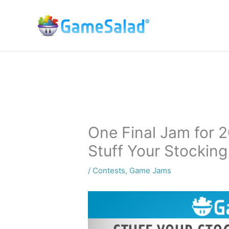
Skip
to
content
One Final Jam for 
Stuff Your Stocking
/
Contests
,
Game Jams