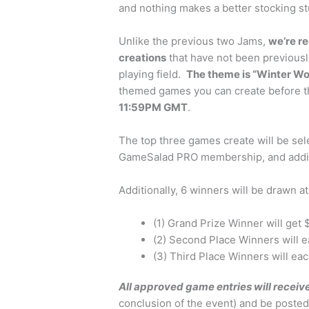
and nothing makes a better stocking st
Unlike the previous two Jams,
we’re re
creations
that have not been previousl
playing field.
The theme is “Winter W
themed games you can create before t
11:59PM GMT
.
The top three games create will be sel
GameSalad PRO membership, and additi
Additionally, 6 winners will be drawn a
(1) Grand Prize Winner will get
(2) Second Place Winners will 
(3) Third Place Winners will ea
All approved game entries will recei
conclusion of the event) and be posted