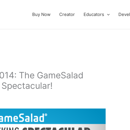
Buy Now
Creator
Educators
Deve
2014: The GameSalad
 Spectacular!