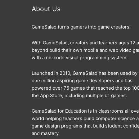
About Us
GameSalad turns gamers into game creators!
With GameSalad, creators and learners ages 12 
beyond build their own mobile and web video g
with a no-code visual programming system.
Launched in 2010, GameSalad has been used by
one million aspiring game developers and has
powered over 75 games that reached the top 100
the App Store, including multiple #1 games.
GameSalad for Education is in classrooms all ove
world helping teachers build computer science 
game design programs that build student confid
and mastery.