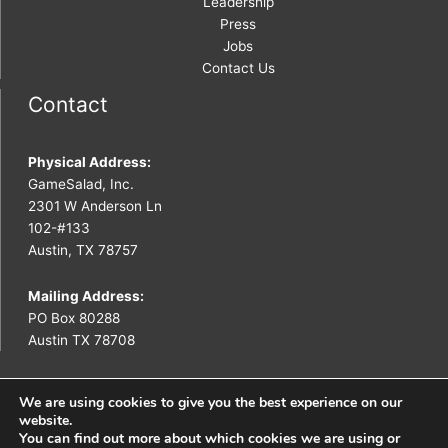
Leadership
Press
Jobs
Contact Us
Contact
Physical Address:
GameSalad, Inc.
2301 W Anderson Ln
102-#133
Austin, TX 78757
Mailing Address:
PO Box 80288
Austin TX 78708
We are using cookies to give you the best experience on our
website.
You can find out more about which cookies we are using or
Copyright © 2026 GameSalad