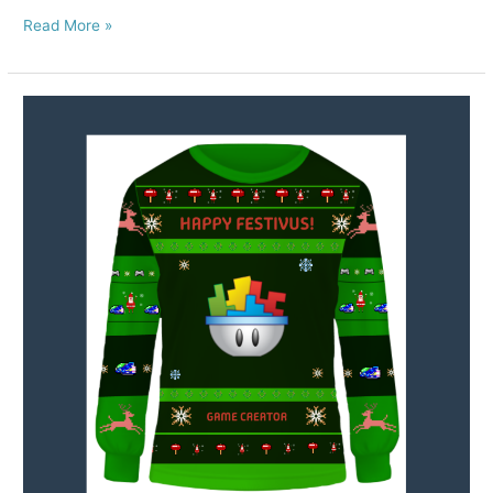
Read More »
Happy
Holidays
from
GameSalad!