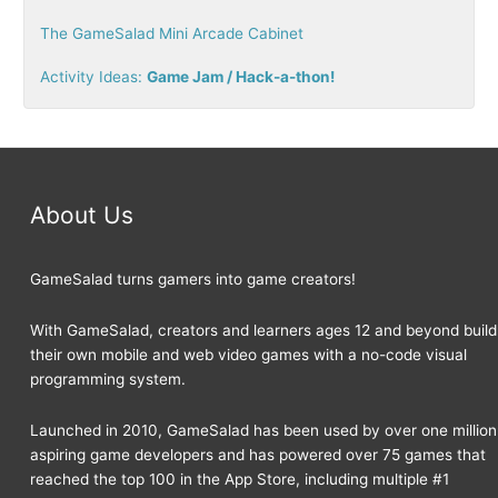
r
The GameSalad Mini Arcade Cabinet
:
Activity Ideas:
Game Jam / Hack-a-thon!
About Us
GameSalad turns gamers into game creators!
With GameSalad, creators and learners ages 12 and beyond build
their own mobile and web video games with a no-code visual
programming system.
Launched in 2010, GameSalad has been used by over one million
aspiring game developers and has powered over 75 games that
reached the top 100 in the App Store, including multiple #1