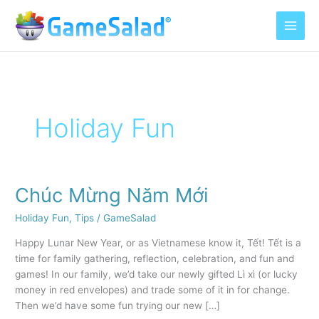
Skip
to
content
Holiday Fun
Chúc Mừng Năm Mới
Chúc
Mừng
Holiday Fun
,
Tips
/
GameSalad
Năm
Mới
Happy Lunar New Year, or as Vietnamese know it, Tết! Tết is a
time for family gathering, reflection, celebration, and fun and
games! In our family, we’d take our newly gifted Lì xì (or lucky
money in red envelopes) and trade some of it in for change.
Then we’d have some fun trying our new […]