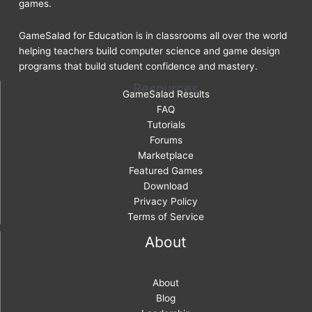
games.
GameSalad for Education is in classrooms all over the world
helping teachers build computer science and game design
programs that build student confidence and mastery.
Resources
GameSalad Results
FAQ
Tutorials
Forums
Marketplace
Featured Games
Download
Privacy Policy
Terms of Service
About
About
Blog