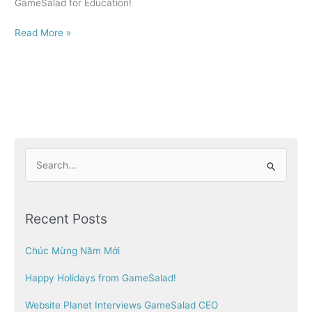
GameSalad for Education!
Read More »
S
e
a
Recent Posts
r
c
Chúc Mừng Năm Mới
h
Happy Holidays from GameSalad!
f
o
Website Planet Interviews GameSalad CEO