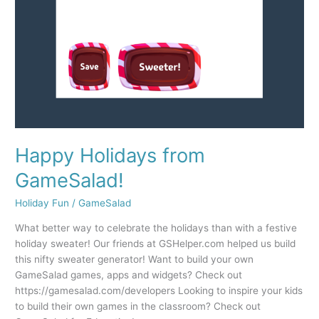
Happy Holidays from
GameSalad!
Holiday Fun
/
GameSalad
What better way to celebrate the holidays than with a festive
holiday sweater! Our friends at GSHelper.com helped us build
this nifty sweater generator! Want to build your own
GameSalad games, apps and widgets? Check out
https://gamesalad.com/developers Looking to inspire your kids
to build their own games in the classroom? Check out